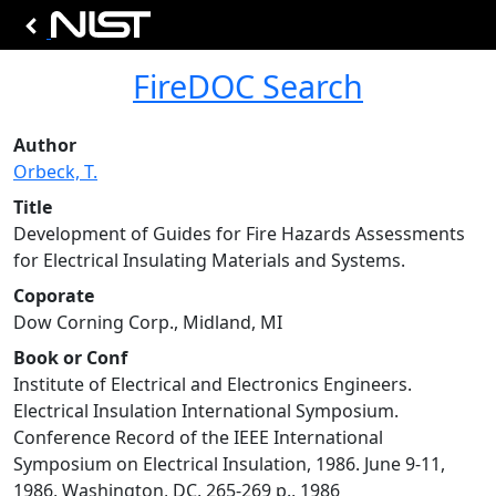
FireDOC Search
Author
Orbeck, T.
Title
Development of Guides for Fire Hazards Assessments
for Electrical Insulating Materials and Systems.
Coporate
Dow Corning Corp., Midland, MI
Book or Conf
Institute of Electrical and Electronics Engineers.
Electrical Insulation International Symposium.
Conference Record of the IEEE International
Symposium on Electrical Insulation, 1986. June 9-11,
1986, Washington, DC, 265-269 p., 1986