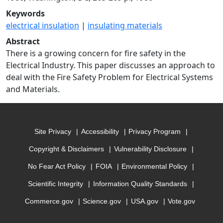
Keywords
electrical insulation
|
insulating materials
Abstract
There is a growing concern for fire safety in the
Electrical Industry. This paper discusses an approach to
deal with the Fire Safety Problem for Electrical Systems
and Materials.
Site Privacy
Accessibility
Privacy Program
Copyright & Disclaimers
Vulnerability Disclosure
No Fear Act Policy
FOIA
Environmental Policy
Scientific Integrity
Information Quality Standards
Commerce.gov
Science.gov
USA.gov
Vote.gov