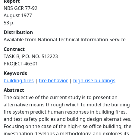
Report
NBS GCR 77-92
August 1977
53 p.
Distribution
Available from National Technical Information Service
Contract
TASK-B,-P.O.-NO.-512223
PROJECT-46301
Keywords
building fires
|
fire behavior
|
high rise buildings
Abstract
The objective of the current study is to present an
alternative means through which to model the building
fire system predict human responses in building fires,
and test safety policies and building design alternatives.
Focusing on the case of the high-rise office building, the
investigation develops a methodology, and explores its