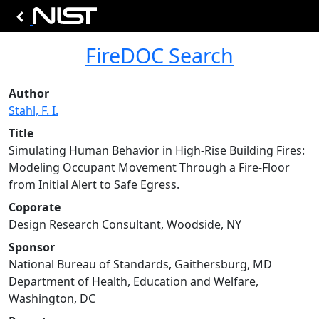
FireDOC Search
Author
Stahl, F. I.
Title
Simulating Human Behavior in High-Rise Building Fires:
Modeling Occupant Movement Through a Fire-Floor
from Initial Alert to Safe Egress.
Coporate
Design Research Consultant, Woodside, NY
Sponsor
National Bureau of Standards, Gaithersburg, MD
Department of Health, Education and Welfare,
Washington, DC