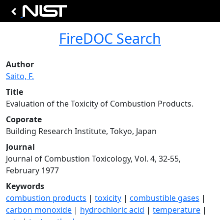
FireDOC Search
Author
Saito, F.
Title
Evaluation of the Toxicity of Combustion Products.
Coporate
Building Research Institute, Tokyo, Japan
Journal
Journal of Combustion Toxicology, Vol. 4, 32-55,
February 1977
Keywords
combustion products
|
toxicity
|
combustible gases
|
carbon monoxide
|
hydrochloric acid
|
temperature
|