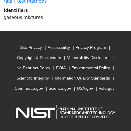
rats
|
test methods
Identifiers
gaseous mixtures
Site Privacy
Accessibility
Privacy Program
Copyright & Disclaimers
Vulnerability Disclosure
No Fear Act Policy
FOIA
Environmental Policy
Scientific Integrity
Information Quality Standards
Commerce.gov
Science.gov
USA.gov
Vote.gov