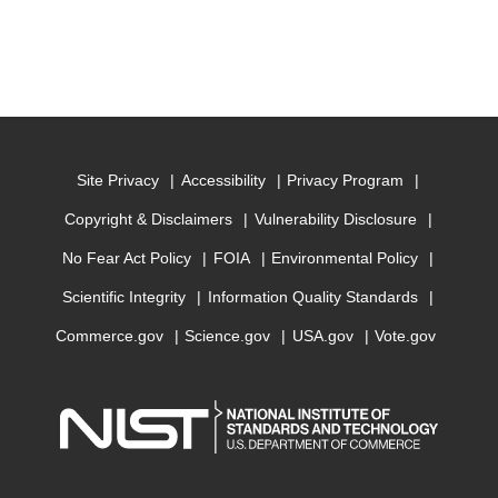
Site Privacy
Accessibility
Privacy Program
Copyright & Disclaimers
Vulnerability Disclosure
No Fear Act Policy
FOIA
Environmental Policy
Scientific Integrity
Information Quality Standards
Commerce.gov
Science.gov
USA.gov
Vote.gov