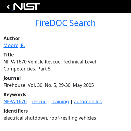
FireDOC Search
Author
Moore, R.
Title
NFPA 1670 Vehicle Rescue, Technical-Level
Competencies. Part 5.
Journal
Firehouse, Vol. 30, No. 5, 29-30, May 2005
Keywords
NFPA 1670
|
rescue
|
training
|
automobiles
Identifiers
electrical shutdown, roof-resiting vehicles