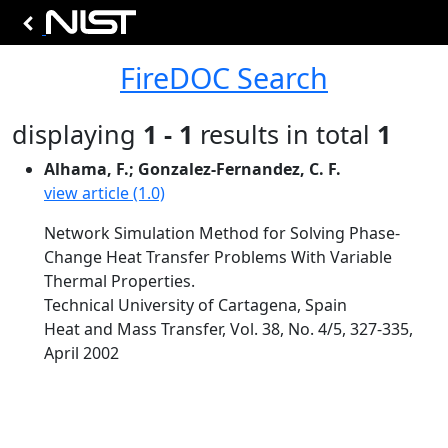
FireDOC Search
displaying
1 - 1
results in total
1
Alhama, F.; Gonzalez-Fernandez, C. F.
view article (1.0)
Network Simulation Method for Solving Phase-
Change Heat Transfer Problems With Variable
Thermal Properties.
Technical University of Cartagena, Spain
Heat and Mass Transfer, Vol. 38, No. 4/5, 327-335,
April 2002