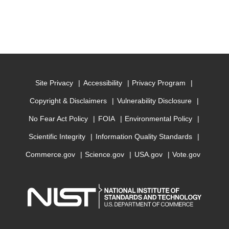
Site Privacy
Accessibility
Privacy Program
Copyright & Disclaimers
Vulnerability Disclosure
No Fear Act Policy
FOIA
Environmental Policy
Scientific Integrity
Information Quality Standards
Commerce.gov
Science.gov
USA.gov
Vote.gov