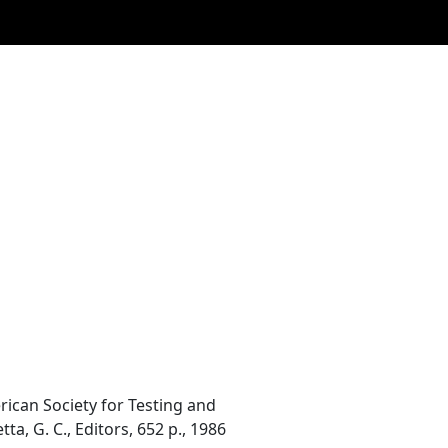
ican Society for Testing and
tta, G. C., Editors, 652 p., 1986