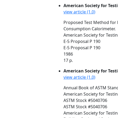
American Society for Test
view article (1.0)
Proposed Test Method for 
Consumption Calorimeter.
American Society for Testin
E-5 Proposal P 190
E-5 Proposal P 190
1986
17 p.
American Society for Test
view article (1.0)
Annual Book of ASTM Standa
American Society for Testin
ASTM Stock #S040706
ASTM Stock #S040706
American Society for Testi