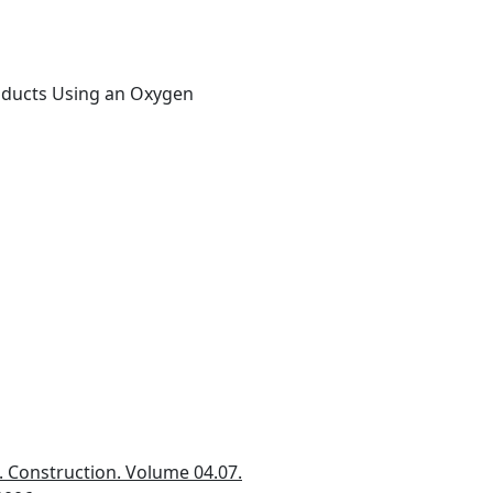
roducts Using an Oxygen
 Construction. Volume 04.07.