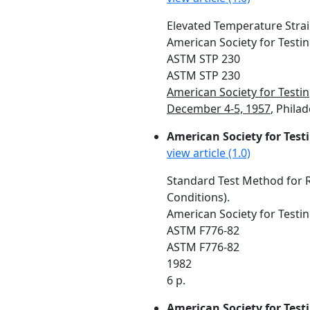
Elevated Temperature Stra
American Society for Testin
ASTM STP 230
ASTM STP 230
American Society for Testi
December 4-5, 1957
, Philad
American Society for Test
view article (1.0)
Standard Test Method for R
Conditions).
American Society for Testin
ASTM F776-82
ASTM F776-82
1982
6 p.
American Society for Test