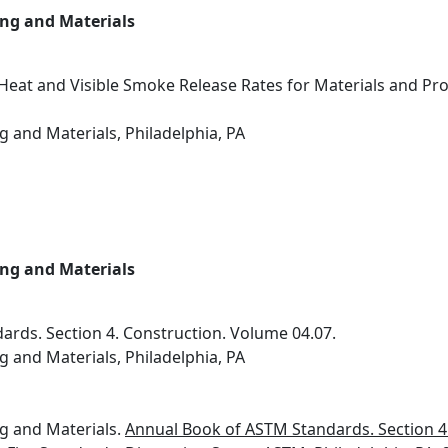
ing and Materials
Heat and Visible Smoke Release Rates for Materials and P
g and Materials, Philadelphia, PA
ing and Materials
rds. Section 4. Construction. Volume 04.07.
g and Materials, Philadelphia, PA
ng and Materials.
Annual Book of ASTM Standards. Section 4.