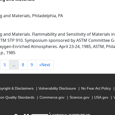
g and Materials, Philadelphia, PA
g and Materials. Flammability and Sensitivity of Materials 
STM STP 910. Symposium sponsored by ASTM Committee G-4
 Oxygen-Enriched Atmospheres. April 23-24, 1985, ASTM, Phil
 p., 1985
5
...
8
9
»
Next
yright & Disclaimers
Vulnerability Disclosure
No Fear Act Policy
ion Quality Standards
Commerce.gov
Science.gov
USA.gov