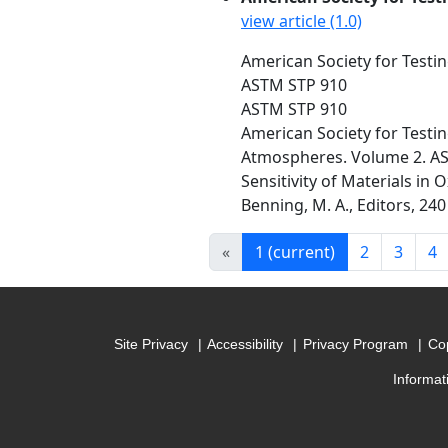
view article (1.0)
American Society for Testin
ASTM STP 910
ASTM STP 910
American Society for Testin
Atmospheres. Volume 2. A
Sensitivity of Materials in
Benning, M. A., Editors, 240
«
1
(current)
2
3
4
Site Privacy
Accessibility
Privacy Program
Cop
Informat