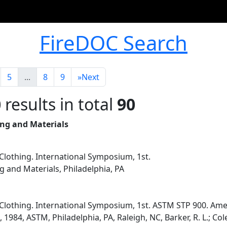
FireDOC Search
5
...
8
9
»
Next
0
results in total
90
ing and Materials
Clothing. International Symposium, 1st.
g and Materials, Philadelphia, PA
Clothing. International Symposium, 1st. ASTM STP 900. Amer
 1984, ASTM, Philadelphia, PA, Raleigh, NC, Barker, R. L.; Cole