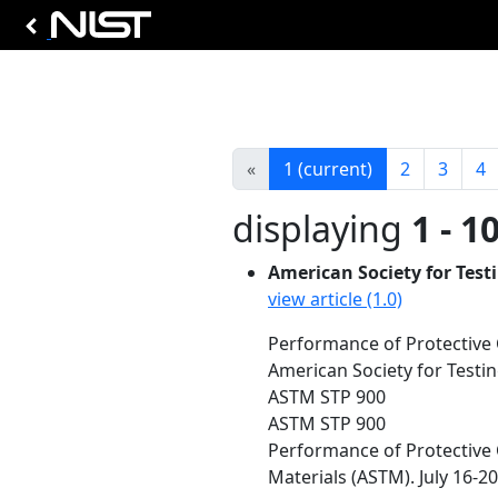
«
1
(current)
2
3
4
displaying
1 - 1
American Society for Test
view article (1.0)
Performance of Protective 
American Society for Testin
ASTM STP 900
ASTM STP 900
Performance of Protective 
Materials (ASTM). July 16-20,