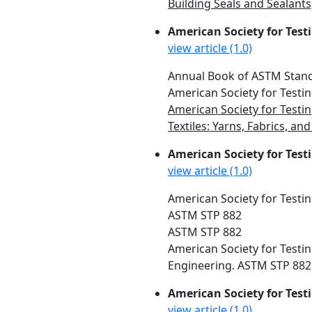
Building Seals and Sealant
American Society for Test
view article (1.0)
Annual Book of ASTM Standa
American Society for Testin
American Society for Testin
Textiles: Yarns, Fabrics, a
American Society for Testi
view article (1.0)
American Society for Testin
ASTM STP 882
ASTM STP 882
American Society for Testin
Engineering. ASTM STP 882. 
American Society for Test
view article (1.0)