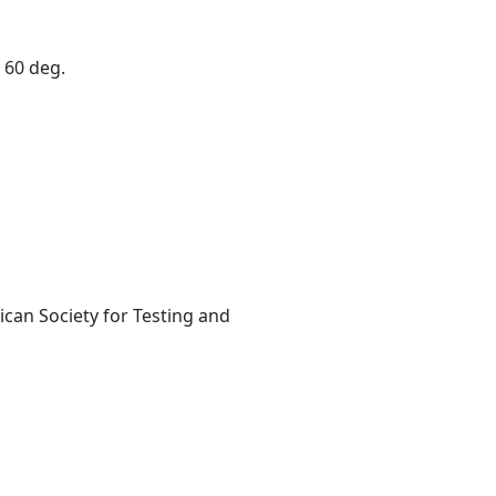
 60 deg.
can Society for Testing and