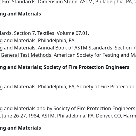
s; Fire Standards; Dimension Stone
, ASTM, Philadelphia, PA,
ing and Materials
rds. Section 7. Textiles. Volume 07.01.
g and Materials, Philadelphia, PA
g and Materials. Annual Book of ASTM Standards. Section 7.
nd General Test Methods
, American Society for Testing and Ma
ng and Materials; Society of Fire Protection Engineers
g and Materials, Philadelphia, PA; Society of Fire Protectio
g and Materials and by Society of Fire Protection Engineers.
June 26-27, 1984, ASTM, Philadelphia, PA, Denver, CO, Harmath
ing and Materials