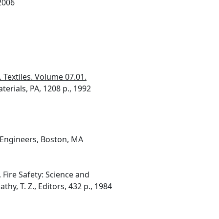
 2006
 Textiles. Volume 07.01.
terials, PA, 1208 p., 1992
n Engineers, Boston, MA
 Fire Safety: Science and
y, T. Z., Editors, 432 p., 1984