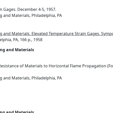
in Gages. December 4-5, 1957.
g and Materials, Philadelphia, PA
ng and Materials. Elevated Temperature Strain Gages. Sym
elphia, PA, 166 p., 1958
ing and Materials
esistance of Materials to Horizontal Flame Propagation (F
g and Materials, Philadelphia, PA
ing and Materials