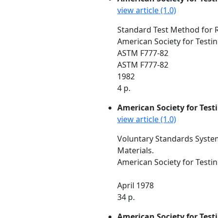
view article (1.0)
Standard Test Method for Re
American Society for Testin
ASTM F777-82
ASTM F777-82
1982
4 p.
American Society for Test
view article (1.0)
Voluntary Standards System
Materials.
American Society for Testin
April 1978
34 p.
American Society for Test