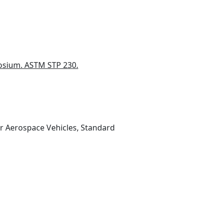
posium. ASTM STP 230.
or Aerospace Vehicles, Standard