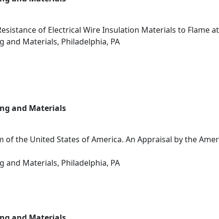
sistance of Electrical Wire Insulation Materials to Flame at
g and Materials, Philadelphia, PA
ing and Materials
 of the United States of America. An Appraisal by the Ameri
g and Materials, Philadelphia, PA
ing and Materials