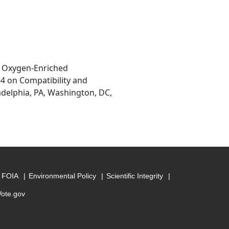
in Oxygen-Enriched
 on Compatibility and
adelphia, PA, Washington, DC,
FOIA
Environmental Policy
Scientific Integrity
Vote.gov