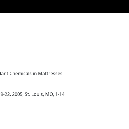
dant Chemicals in Mattresses
22, 2005, St. Louis, MO, 1-14