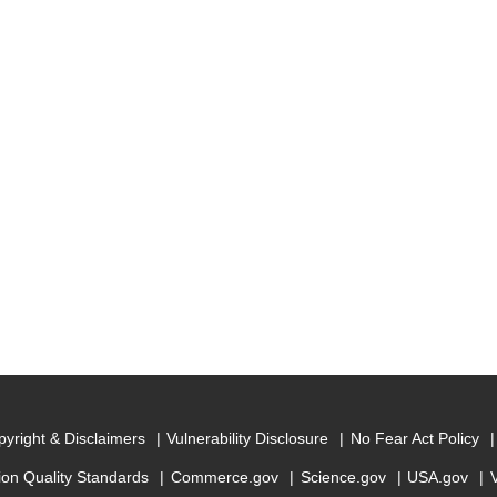
yright & Disclaimers
Vulnerability Disclosure
No Fear Act Policy
ion Quality Standards
Commerce.gov
Science.gov
USA.gov