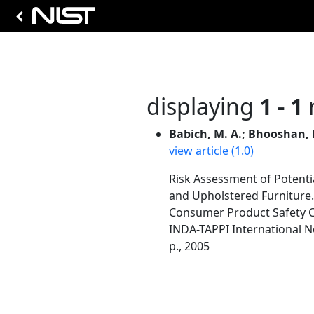
displaying
1 - 1
r
Babich, M. A.; Bhooshan, B.
view article (1.0)
Risk Assessment of Potenti
and Upholstered Furniture.
Consumer Product Safety 
INDA-TAPPI International N
p., 2005