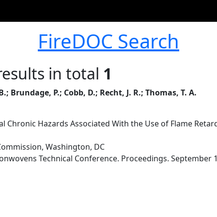
FireDOC Search
esults in total
1
; Brundage, P.; Cobb, D.; Recht, J. R.; Thomas, T. A.
al Chronic Hazards Associated With the Use of Flame Retar
Commission, Washington, DC
onwovens Technical Conference. Proceedings. September 19-