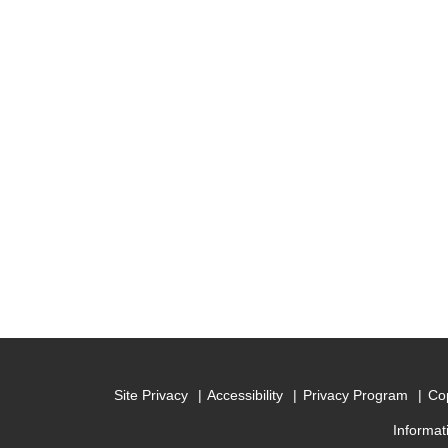
Site Privacy
Accessibility
Privacy Program
Cop
Informat