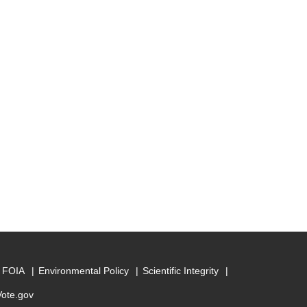
FOIA
Environmental Policy
Scientific Integrity
Vote.gov