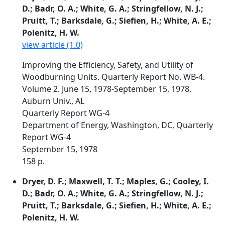
D.; Badr, O. A.; White, G. A.; Stringfellow, N. J.;
Pruitt, T.; Barksdale, G.; Siefien, H.; White, A. E.;
Polenitz, H. W.
view article (1.0)
Improving the Efficiency, Safety, and Utility of
Woodburning Units. Quarterly Report No. WB-4.
Volume 2. June 15, 1978-September 15, 1978.
Auburn Univ., AL
Quarterly Report WG-4
Department of Energy, Washington, DC, Quarterly
Report WG-4
September 15, 1978
158 p.
Dryer, D. F.; Maxwell, T. T.; Maples, G.; Cooley, I.
D.; Badr, O. A.; White, G. A.; Stringfellow, N. J.;
Pruitt, T.; Barksdale, G.; Siefien, H.; White, A. E.;
Polenitz, H. W.