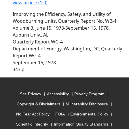
view article (1.0)
Improving the Efficiency, Safety, and Utility of
Woodburning Units. Quarterly Report No. WB-4.
Volume 3. June 15, 1978-September 15, 1978.
Auburn Univ., AL
Quarterly Report WG-4
Department of Energy, Washington, DC, Quarterly
Report WG-4
September 15, 1978
343 p.
Site Privacy
Accessibility
Privacy Program
Copyright & Disclaimers
Vulnerability Disclosure
No Fear Act Policy
FOIA
Environmental Policy
Scientific Integrity
Information Quality Standards