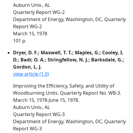
Auburn Univ., AL
Quarterly Report WG-2
Department of Energy, Washington, DC, Quarterly
Report WG-2
March 15, 1978
101 p.
Dryer, D. F.; Maxwell, T. T.; Maples, G.; Cooley, I.
D.; Badr, O. A.; Stringfellow, N. J.; Barksdale, G.;
Gordon, L. J.
view article (1.0)
Improving the Efficiency, Safety, and Utility of
Woodburning Units. Quarterly Report No. WB-3.
March 15, 1978-June 15, 1978.
Auburn Univ., AL
Quarterly Report WG-3
Department of Energy, Washington, DC, Quarterly
Report WG-3