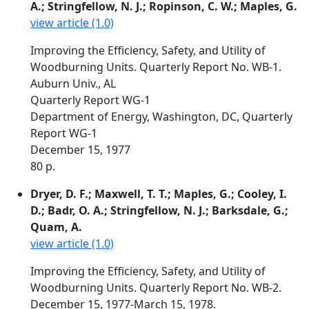
A.; Stringfellow, N. J.; Ropinson, C. W.; Maples, G.
view article (1.0)
Improving the Efficiency, Safety, and Utility of
Woodburning Units. Quarterly Report No. WB-1.
Auburn Univ., AL
Quarterly Report WG-1
Department of Energy, Washington, DC, Quarterly
Report WG-1
December 15, 1977
80 p.
Dryer, D. F.; Maxwell, T. T.; Maples, G.; Cooley, I.
D.; Badr, O. A.; Stringfellow, N. J.; Barksdale, G.;
Quam, A.
view article (1.0)
Improving the Efficiency, Safety, and Utility of
Woodburning Units. Quarterly Report No. WB-2.
December 15, 1977-March 15, 1978.