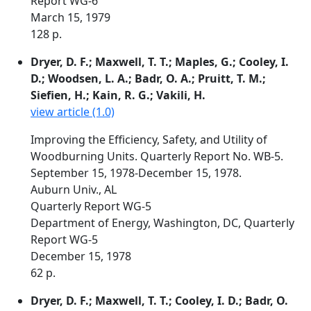
Report WG-6
March 15, 1979
128 p.
Dryer, D. F.; Maxwell, T. T.; Maples, G.; Cooley, I.
D.; Woodsen, L. A.; Badr, O. A.; Pruitt, T. M.;
Siefien, H.; Kain, R. G.; Vakili, H.
view article (1.0)
Improving the Efficiency, Safety, and Utility of
Woodburning Units. Quarterly Report No. WB-5.
September 15, 1978-December 15, 1978.
Auburn Univ., AL
Quarterly Report WG-5
Department of Energy, Washington, DC, Quarterly
Report WG-5
December 15, 1978
62 p.
Dryer, D. F.; Maxwell, T. T.; Cooley, I. D.; Badr, O.