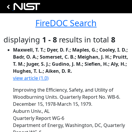
FireDOC Search
displaying
1 - 8
results in total
8
Maxwell, T. T.; Dyer, D. F.; Maples, G.; Cooley, I. D.;
Badr, O. A.; Somerset, C. B.; Meighan, J. H.; Pruitt,
T. M.; Juger, S. J.; Gudino, J. M.; Siefien, H.; Aly, H.;
Hughes, T. L.; Aiken, D. R.
view article (1.0)
Improving the Efficiency, Safety, and Utility of
Woodburning Units. Quarterly Report No. WB-6.
December 15, 1978-March 15, 1979.
Auburn Univ., AL
Quarterly Report WG-6
Department of Energy, Washington, DC, Quarterly