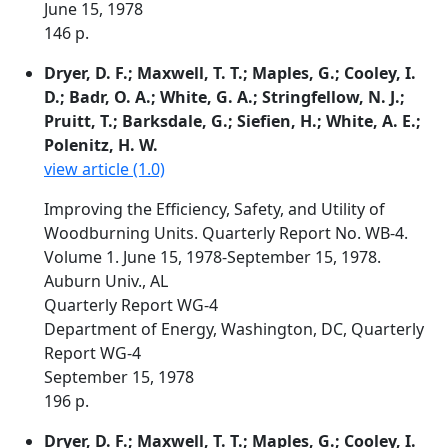
June 15, 1978
146 p.
Dryer, D. F.; Maxwell, T. T.; Maples, G.; Cooley, I.
D.; Badr, O. A.; White, G. A.; Stringfellow, N. J.;
Pruitt, T.; Barksdale, G.; Siefien, H.; White, A. E.;
Polenitz, H. W.
view article (1.0)
Improving the Efficiency, Safety, and Utility of
Woodburning Units. Quarterly Report No. WB-4.
Volume 1. June 15, 1978-September 15, 1978.
Auburn Univ., AL
Quarterly Report WG-4
Department of Energy, Washington, DC, Quarterly
Report WG-4
September 15, 1978
196 p.
Dryer, D. F.; Maxwell, T. T.; Maples, G.; Cooley, I.