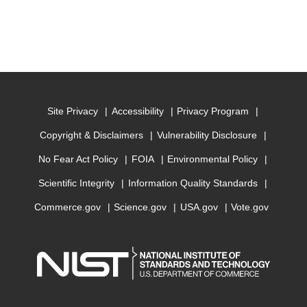
Site Privacy
Accessibility
Privacy Program
Copyright & Disclaimers
Vulnerability Disclosure
No Fear Act Policy
FOIA
Environmental Policy
Scientific Integrity
Information Quality Standards
Commerce.gov
Science.gov
USA.gov
Vote.gov