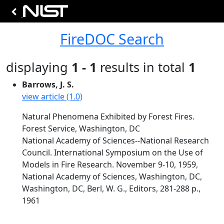
FireDOC Search
displaying
1 - 1
results in total
1
Barrows, J. S.
view article (1.0)
Natural Phenomena Exhibited by Forest Fires.
Forest Service, Washington, DC
National Academy of Sciences--National Research
Council. International Symposium on the Use of
Models in Fire Research. November 9-10, 1959,
National Academy of Sciences, Washington, DC,
Washington, DC, Berl, W. G., Editors, 281-288 p.,
1961