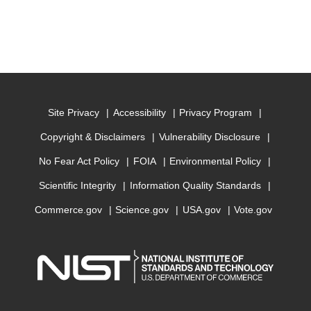
Site Privacy
Accessibility
Privacy Program
Copyright & Disclaimers
Vulnerability Disclosure
No Fear Act Policy
FOIA
Environmental Policy
Scientific Integrity
Information Quality Standards
Commerce.gov
Science.gov
USA.gov
Vote.gov