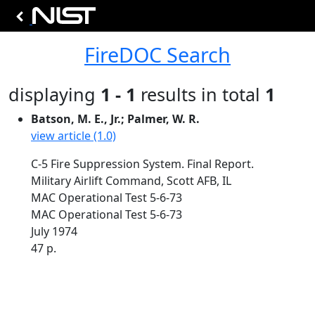
FireDOC Search
displaying
1 - 1
results in total
1
Batson, M. E., Jr.; Palmer, W. R.
view article (1.0)
C-5 Fire Suppression System. Final Report.
Military Airlift Command, Scott AFB, IL
MAC Operational Test 5-6-73
MAC Operational Test 5-6-73
July 1974
47 p.