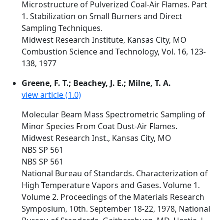
Microstructure of Pulverized Coal-Air Flames. Part
1. Stabilization on Small Burners and Direct
Sampling Techniques.
Midwest Research Institute, Kansas City, MO
Combustion Science and Technology, Vol. 16, 123-
138, 1977
Greene, F. T.; Beachey, J. E.; Milne, T. A.
view article (1.0)
Molecular Beam Mass Spectrometric Sampling of
Minor Species From Coat Dust-Air Flames.
Midwest Research Inst., Kansas City, MO
NBS SP 561
NBS SP 561
National Bureau of Standards. Characterization of
High Temperature Vapors and Gases. Volume 1.
Volume 2. Proceedings of the Materials Research
Symposium, 10th. September 18-22, 1978, National