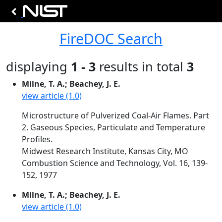
FireDOC Search
displaying
1 - 3
results in total
3
Milne, T. A.; Beachey, J. E.
view article (1.0)
Microstructure of Pulverized Coal-Air Flames. Part
2. Gaseous Species, Particulate and Temperature
Profiles.
Midwest Research Institute, Kansas City, MO
Combustion Science and Technology, Vol. 16, 139-
152, 1977
Milne, T. A.; Beachey, J. E.
view article (1.0)