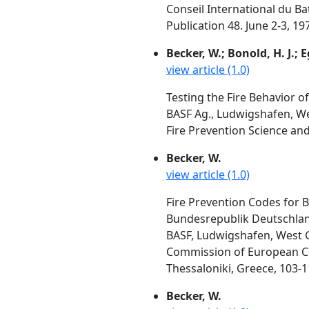
Conseil International du Bat
Publication 48. June 2-3, 1
Becker, W.; Bonold, H. J.; E
view article (1.0)
Testing the Fire Behavior of
BASF Ag., Ludwigshafen, 
Fire Prevention Science and
Becker, W.
view article (1.0)
Fire Prevention Codes for
Bundesrepublik Deutschlan
BASF, Ludwigshafen, West
Commission of European Com
Thessaloniki, Greece, 103-1
Becker, W.