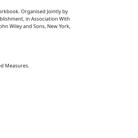
orkbook. Organised Jointly by
blishment, in Association With
 John Wiley and Sons, New York,
ted Measures.