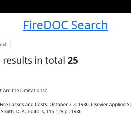
FireDOC Search
ext
0
results in total
25
t Are the Limitations?
re Losses and Costs. October 2-3, 1986, Elsevier Applied Sc
Smith, D. A., Editors, 116-129 p., 1986