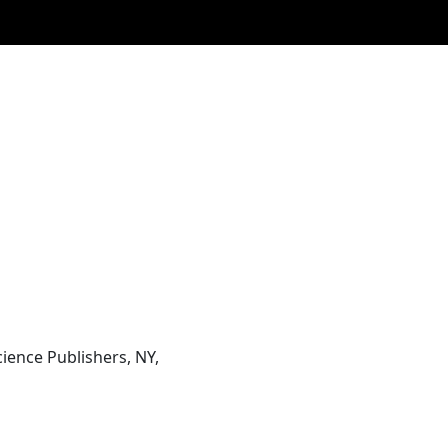
ience Publishers, NY,