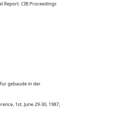
nal Report. CIB Proceedings
fur gebaude in der
nce, 1st. June 29-30, 1987,