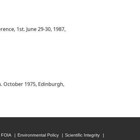
nce, 1st. June 29-30, 1987,
m. October 1975, Edinburgh,
FOIA
Environmental Policy
Scientific Integrity