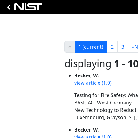
«
1
(current)
2
3
»
N
displaying
1 - 1
Becker, W.
view article (1.0)
Testing for Fire Safety: Wha
BASF, AG, West Germany
New Technology to Reduct Fi
Luxembourg, Grayson, S. J.; 
Becker, W.
view article (1.0)