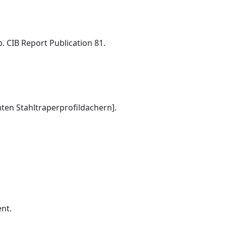
. CIB Report Publication 81.
ten Stahltraperprofildachern].
ent.