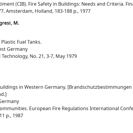
iment (CIB). Fire Safety in Buildings: Needs and Criteria. Fi
977, Amsterdam, Holland, 183-188 p., 1977
gresi, M.
 Plastic Fuel Tanks.
West Germany
 Technology, No. 21, 3-7, May 1979
 Buildings in Western Germany. [Brandschutzbestimmungen 
d.]
 Germany
munities. European Fire Regulations International Confere
11 p., 1987