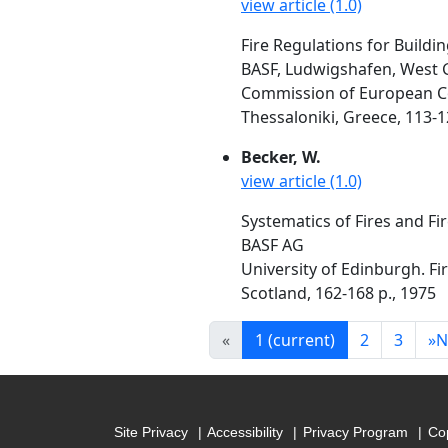
view article (1.0)
Fire Regulations for Buildi
BASF, Ludwigshafen, West
Commission of European Com
Thessaloniki, Greece, 113-1
Becker, W.
view article (1.0)
Systematics of Fires and Fi
BASF AG
University of Edinburgh. F
Scotland, 162-168 p., 1975
«
1
(current)
2
3
»
N
Site Privacy
Accessibility
Privacy Program
Cop