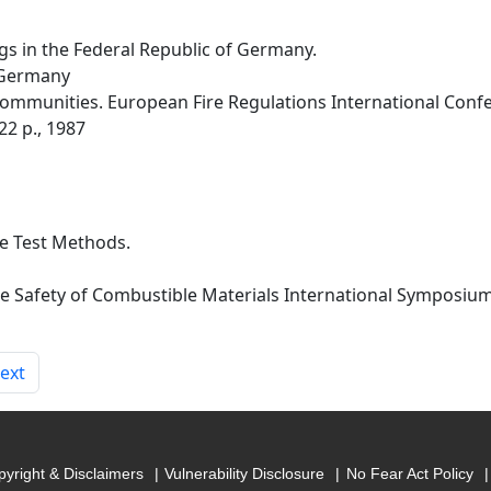
ngs in the Federal Republic of Germany.
 Germany
munities. European Fire Regulations International Confere
22 p., 1987
re Test Methods.
ire Safety of Combustible Materials International Symposiu
ext
yright & Disclaimers
Vulnerability Disclosure
No Fear Act Policy