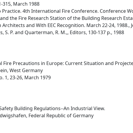
 1-315, March 1988
o Practice. 4th International Fire Conference. Conference W
and the Fire Research Station of the Building Research Esta
ish Architects and With EEC Recognition. March 22-24, 1988.,
 S. P. and Quarterman, R. M.,, Editors, 130-137 p., 1988
l Fire Precautions in Europe: Current Situation and Projec
Rhein, West Germany
No. 1, 23-26, March 1979
Safety Building Regulations--An Industrial View.
udwigshafen, Federal Republic of Germany