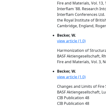
Fire and Materials, Vol. 13,
Interflam '88. Research Int
Interflam Conferences Ltd. 
the Royal Institute of Brit
Cambridge, England, Rogers,
Becker, W.
view article (1.0)
Harmonization of Structura
BASF Aktiengesellschaft, 
Fire and Materials, Vol. 3, 
Becker, W.
view article (1.0)
Changes and Limits of Fire 
BASF Aktiengesellschaft, L
CIB Publication 48
CIB Publication 48