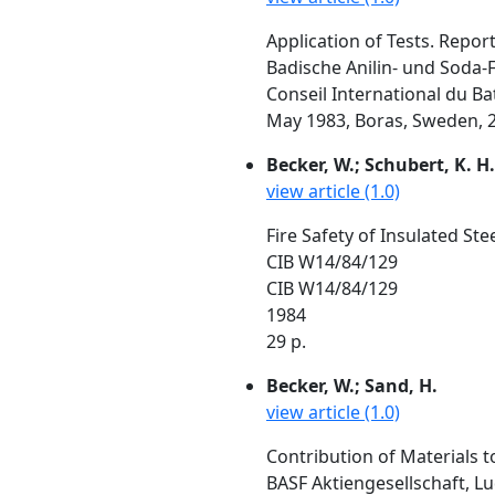
Application of Tests. Repor
Badische Anilin- und Soda
Conseil International du Ba
May 1983, Boras, Sweden, 2
Becker, W.; Schubert, K. H.
view article (1.0)
Fire Safety of Insulated S
CIB W14/84/129
CIB W14/84/129
1984
29 p.
Becker, W.; Sand, H.
view article (1.0)
Contribution of Materials t
BASF Aktiengesellschaft, 