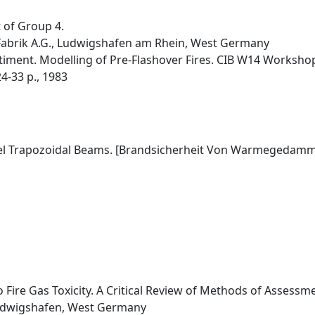
t of Group 4.
-Fabrik A.G., Ludwigshafen am Rhein, West Germany
timent. Modelling of Pre-Flashover Fires. CIB W14 Workshop
4-33 p., 1983
teel Trapozoidal Beams. [Brandsicherheit Von Warmegedamm
o Fire Gas Toxicity. A Critical Review of Methods of Assessm
Ludwigshafen, West Germany