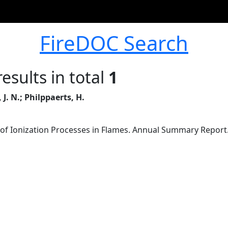
FireDOC Search
esults in total
1
J. N.; Philppaerts, H.
 of Ionization Processes in Flames. Annual Summary Report