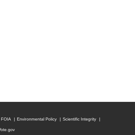
FOIA
Environmental Policy
Scientific Integrity
Vote.gov