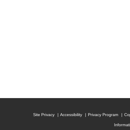
Site Privacy
Accessibility
Privacy Program
Cop
Informat