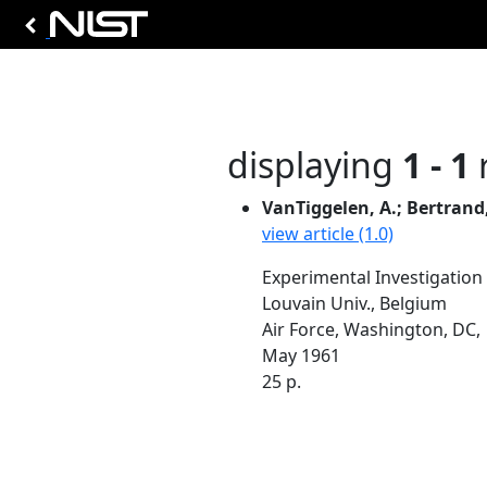
displaying
1 - 1
r
VanTiggelen, A.; Bertrand, 
view article (1.0)
Experimental Investigation
Louvain Univ., Belgium
Air Force, Washington, DC,
May 1961
25 p.