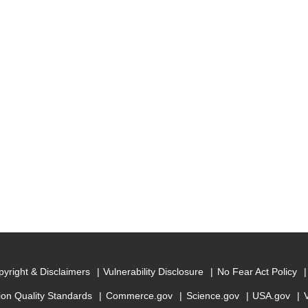
yright & Disclaimers
Vulnerability Disclosure
No Fear Act Policy
ion Quality Standards
Commerce.gov
Science.gov
USA.gov