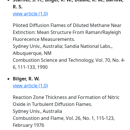
R. S.
view article (1.0)
Piloted Diffusion Flames of Diluted Methane Near
Extinction: Mean Structure From Raman/Rayleigh
Fluorecence Measurements.
Sydney Univ., Australia; Sandia National Labs.,
Albuquerque, NM
Combustion Science and Technology, Vol. 70, No. 4-
6, 111-133, 1990
Bilger, R. W.
view article (1.0)
Reaction Zone Thickness and Formation of Nitric
Oxide in Turbulent Diffusion Flames.
Sydney Univ., Australia
Combustion and Flame, Vol. 26, No. 1, 115-123,
February 1976