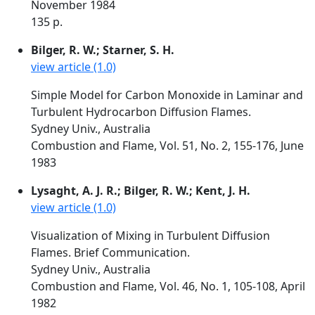
November 1984
135 p.
Bilger, R. W.; Starner, S. H.
view article (1.0)
Simple Model for Carbon Monoxide in Laminar and
Turbulent Hydrocarbon Diffusion Flames.
Sydney Univ., Australia
Combustion and Flame, Vol. 51, No. 2, 155-176, June
1983
Lysaght, A. J. R.; Bilger, R. W.; Kent, J. H.
view article (1.0)
Visualization of Mixing in Turbulent Diffusion
Flames. Brief Communication.
Sydney Univ., Australia
Combustion and Flame, Vol. 46, No. 1, 105-108, April
1982