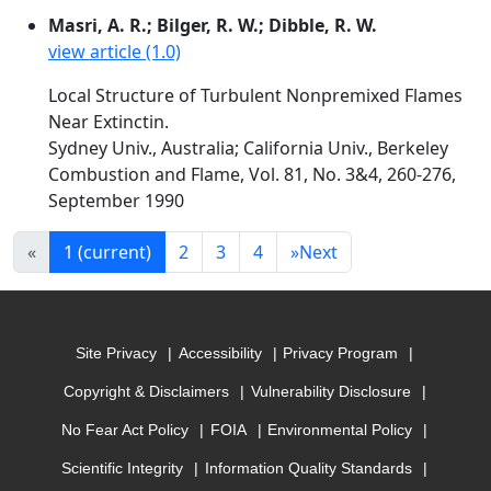
Masri, A. R.; Bilger, R. W.; Dibble, R. W.
view article (1.0)
Local Structure of Turbulent Nonpremixed Flames
Near Extinctin.
Sydney Univ., Australia; California Univ., Berkeley
Combustion and Flame, Vol. 81, No. 3&4, 260-276,
September 1990
«
1
(current)
2
3
4
»
Next
Site Privacy
Accessibility
Privacy Program
Copyright & Disclaimers
Vulnerability Disclosure
No Fear Act Policy
FOIA
Environmental Policy
Scientific Integrity
Information Quality Standards