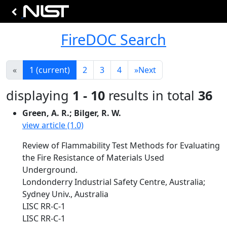
FireDOC Search
«
1
(current)
2
3
4
»
Next
displaying
1 - 10
results in total
36
Green, A. R.; Bilger, R. W.
view article (1.0)
Review of Flammability Test Methods for Evaluating
the Fire Resistance of Materials Used
Underground.
Londonderry Industrial Safety Centre, Australia;
Sydney Univ., Australia
LISC RR-C-1
LISC RR-C-1