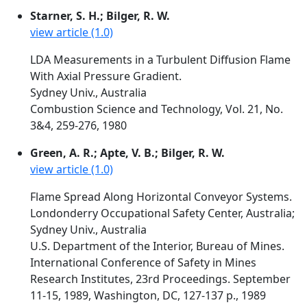
Starner, S. H.; Bilger, R. W.
view article (1.0)
LDA Measurements in a Turbulent Diffusion Flame
With Axial Pressure Gradient.
Sydney Univ., Australia
Combustion Science and Technology, Vol. 21, No.
3&4, 259-276, 1980
Green, A. R.; Apte, V. B.; Bilger, R. W.
view article (1.0)
Flame Spread Along Horizontal Conveyor Systems.
Londonderry Occupational Safety Center, Australia;
Sydney Univ., Australia
U.S. Department of the Interior, Bureau of Mines.
International Conference of Safety in Mines
Research Institutes, 23rd Proceedings. September
11-15, 1989, Washington, DC, 127-137 p., 1989