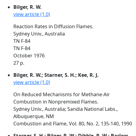
Bilger, R. W.
view article (1.0)
Reaction Rates in Diffusion Flames.
Sydney Univ., Australia
TN F-84
TN F-84
October 1976
27 p.
Bilger, R. W.; Starner, S. H.; Kee, R. J.
view article (1.0)
On Reduced Mechanisms for Methane-Air
Combustion in Nonpremixed Flames.
Sydney Univ., Australia; Sandia National Labs.,
Albuquerque, NM
Combustion and Flame, Vol. 80, No. 2, 135-140, 1990
Starner, S. H.; Bilger, R. W.; Dibble, R. W.; Barlow,