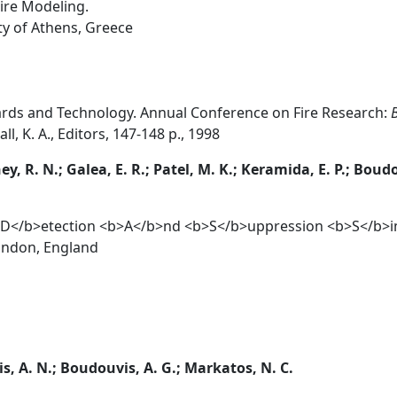
Fire Modeling.
ty of Athens, Greece
dards and Technology. Annual Conference on Fire Research:
B
l, K. A., Editors, 147-148 p., 1998
, R. N.; Galea, E. R.; Patel, M. K.; Keramida, E. P.; Boud
>D</b>etection <b>A</b>nd <b>S</b>uppression <b>S</b>i
ondon, England
s, A. N.; Boudouvis, A. G.; Markatos, N. C.