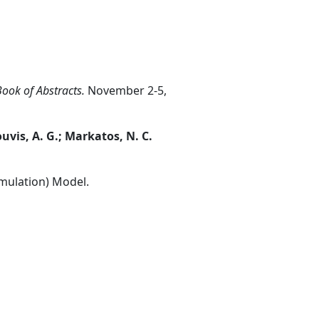
ook of Abstracts.
November 2-5,
ouvis, A. G.; Markatos, N. C.
mulation) Model.