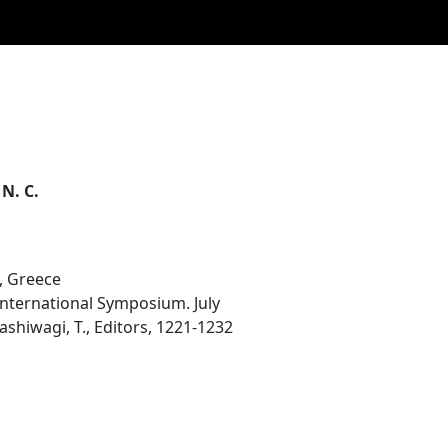
 N. C.
, Greece
 International Symposium. July
ashiwagi, T., Editors, 1221-1232