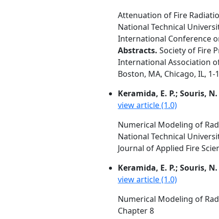
Attenuation of Fire Radiat
National Technical Universi
International Conference o
Abstracts.
Society of Fire 
International Association of
Boston, MA, Chicago, IL, 1-1
Keramida, E. P.; Souris, N.
view article (1.0)
Numerical Modeling of Radi
National Technical Universi
Journal of Applied Fire Scien
Keramida, E. P.; Souris, N.
view article (1.0)
Numerical Modeling of Radi
Chapter 8