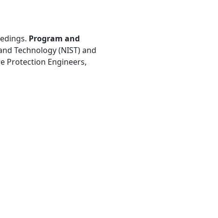
eedings.
Program and
s and Technology (NIST) and
ire Protection Engineers,