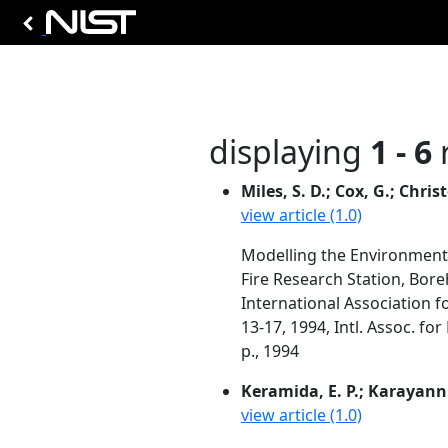
displaying
1 - 6
r
Miles, S. D.; Cox, G.; Chris
view article (1.0)
Modelling the Environment
Fire Research Station, Bor
International Association f
13-17, 1994, Intl. Assoc. fo
p., 1994
Keramida, E. P.; Karayanni
view article (1.0)