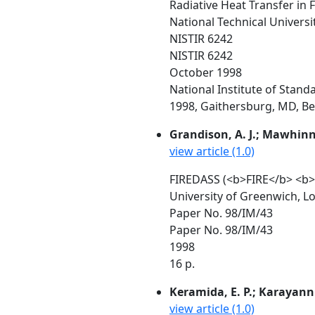
Radiative Heat Transfer in 
National Technical Universi
NISTIR 6242
NISTIR 6242
October 1998
National Institute of Stan
1998, Gaithersburg, MD, Beal
Grandison, A. J.; Mawhinney
view article (1.0)
FIREDASS (<b>FIRE</b> <b
University of Greenwich, L
Paper No. 98/IM/43
Paper No. 98/IM/43
1998
16 p.
Keramida, E. P.; Karayanni
view article (1.0)