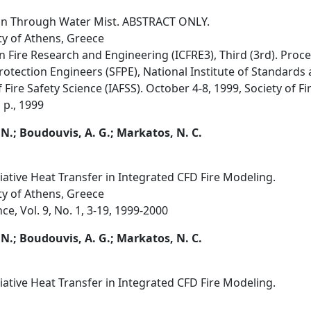
ion Through Water Mist. ABSTRACT ONLY.
ty of Athens, Greece
n Fire Research and Engineering (ICFRE3), Third (3rd). Proc
Protection Engineers (SFPE), National Institute of Standard
 Fire Safety Science (IAFSS). October 4-8, 1999, Society of F
 p., 1999
 N.; Boudouvis, A. G.; Markatos, N. C.
ative Heat Transfer in Integrated CFD Fire Modeling.
ty of Athens, Greece
ce, Vol. 9, No. 1, 3-19, 1999-2000
 N.; Boudouvis, A. G.; Markatos, N. C.
ative Heat Transfer in Integrated CFD Fire Modeling.