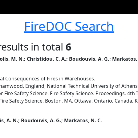
FireDOC Search
esults in total
6
tolis, M. N.; Christidou, C. A.; Boudouvis, A. G.; Markatos,
al Consequences of Fires in Warehouses.
ehamwood, England; National Technical University of Athens
or Fire Safety Science. Fire Safety Science. Proceedings. 4th
r Fire Safety Science, Boston, MA, Ottawa, Ontario, Canada, K
s, A. N.; Boudouvis, A. G.; Markatos, N. C.