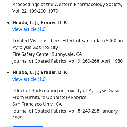
Proceedings of the Western Pharmacology Society,
Vol. 22, 199-200, 1979
Hilado, C. J.; Brauer, D. P.
view article (1.0)
Treated Viscose Fibers: Effect of Sandoflam 5060 on
Pyrolysis Gas Toxicity.
Fire Safety Center, Sunnyvale, CA
Journal of Coated Fabrics, Vol. 9, 260-268, April 1980
Hilado, C. J.; Brauer, D. P.
view article (1.0)
Effect of Backcoating on Toxicity of Pyrolysis Gases
From Furniture Upholstery Fabrics.
San Francisco Univ., CA
Journal of Coated Fabrics, Vol. 8, 249-258, January
1979