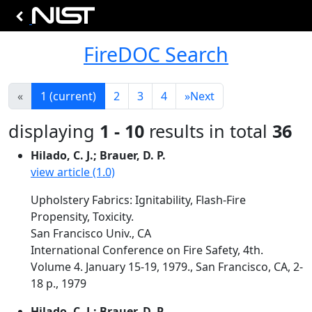
FireDOC Search
«
1
(current)
2
3
4
»
Next
displaying
1 - 10
results in total
36
Hilado, C. J.; Brauer, D. P.
view article (1.0)
Upholstery Fabrics: Ignitability, Flash-Fire
Propensity, Toxicity.
San Francisco Univ., CA
International Conference on Fire Safety, 4th.
Volume 4. January 15-19, 1979., San Francisco, CA, 2-
18 p., 1979
Hilado, C. J.; Brauer, D. P.