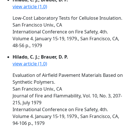
view article (1.0)
Low-Cost Laboratory Tests for Cellulose Insulation.
San Francisco Univ., CA
International Conference on Fire Safety, 4th.
Volume 4. January 15-19, 1979., San Francisco, CA,
48-56 p., 1979
Hilado, C. J.; Brauer, D. P.
view article (1.0)
Evaluation of Airfield Pavement Materials Based on
Synthetic Polymers.
San Francisco Univ., CA
Journal of Fire and Flammability, Vol. 10, No. 3, 207-
215, July 1979
International Conference on Fire Safety, 4th.
Volume 4. January 15-19, 1979., San Francisco, CA,
94-106 p., 1979