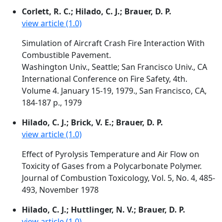
Corlett, R. C.; Hilado, C. J.; Brauer, D. P.
view article (1.0)
Simulation of Aircraft Crash Fire Interaction With
Combustible Pavement.
Washington Univ., Seattle; San Francisco Univ., CA
International Conference on Fire Safety, 4th.
Volume 4. January 15-19, 1979., San Francisco, CA,
184-187 p., 1979
Hilado, C. J.; Brick, V. E.; Brauer, D. P.
view article (1.0)
Effect of Pyrolysis Temperature and Air Flow on
Toxicity of Gases from a Polycarbonate Polymer.
Journal of Combustion Toxicology, Vol. 5, No. 4, 485-
493, November 1978
Hilado, C. J.; Huttlinger, N. V.; Brauer, D. P.
view article (1.0)