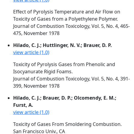
Effect of Pyrolysis Temperature and Air Flow on
Toxicity of Gases from a Polyethylene Polymer.
Journal of Combustion Toxicology, Vol. 5, No. 4, 465-
475, November 1978
Hilado, C. J.; Huttlinger, N. V.; Brauer, D. P.
view article (1.0)
Toxicity of Pyrolysis Gases from Phenolic and
Isocyanurate Rigid Foams.
Journal of Combustion Toxicology, Vol. 5, No. 4, 391-
399, November 1978
Hilado, C. J.; Brauer, D. P.; Olcomendy, E. M.;
Furst, A.
view article (1.0)
Toxicity of Gases From Smoldering Combustion.
San Francisco Univ., CA