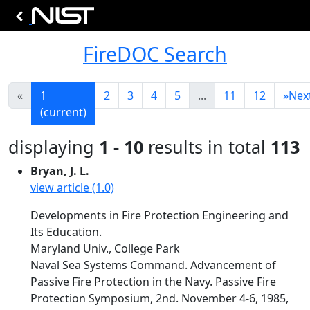
FireDOC Search
«
1
2
3
4
5
...
11
12
»
Nex
(current)
displaying
1 - 10
results in total
113
Bryan, J. L.
view article (1.0)
Developments in Fire Protection Engineering and
Its Education.
Maryland Univ., College Park
Naval Sea Systems Command. Advancement of
Passive Fire Protection in the Navy. Passive Fire
Protection Symposium, 2nd. November 4-6, 1985,