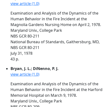
view article (1.0)
Examination and Analysis of the Dynamics of the
Human Behavior in the Fire Incident at the
Magnolia Gardens Nursing Home on April 2, 1978.
Maryland Univ., College Park
NBS GCR 80-211
National Bureau of Standards, Gaithersburg, MD,
NBS GCR 80-211
July 31, 1978
43 p.
Bryan, J. L.; DiNenno, P. J.
view article (1.0)
Examination and Analysis of the Dynamics of the
Human Behavior in the Fire Incident at the Harford
Memorial Hospital on March 9, 1978.
Maryland Univ., College Park
NBS GCR 80-209