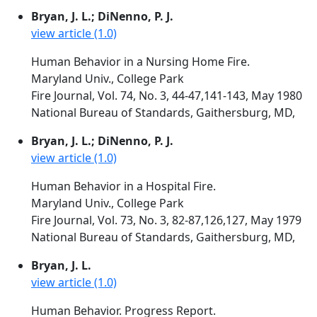
Bryan, J. L.; DiNenno, P. J.
view article (1.0)
Human Behavior in a Nursing Home Fire.
Maryland Univ., College Park
Fire Journal, Vol. 74, No. 3, 44-47,141-143, May 1980
National Bureau of Standards, Gaithersburg, MD,
Bryan, J. L.; DiNenno, P. J.
view article (1.0)
Human Behavior in a Hospital Fire.
Maryland Univ., College Park
Fire Journal, Vol. 73, No. 3, 82-87,126,127, May 1979
National Bureau of Standards, Gaithersburg, MD,
Bryan, J. L.
view article (1.0)
Human Behavior. Progress Report.