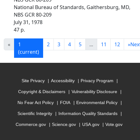
National Bureau of Standards, Gaithersburg, MD,
NBS GCR 80-209
July 31, 1978
47 p.
«
1
2
3
4
5
...
11
12
»
Nex
(current)
Site Privacy
Accessibility
Privacy Program
Copyright & Disclaimers
Vulnerability Disclosure
No Fear Act Policy
FOIA
Environmental Policy
Scientific Integrity
Information Quality Standards
Commerce.gov
Science.gov
USA.gov
Vote.gov