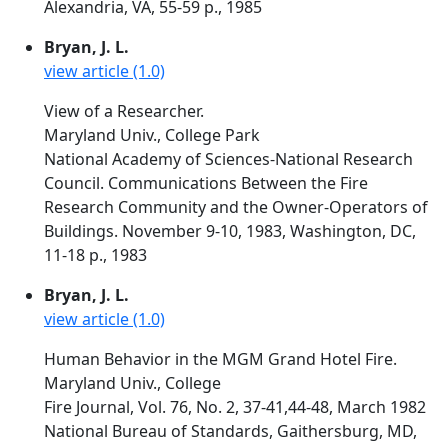
Alexandria, VA, 55-59 p., 1985
Bryan, J. L.
view article (1.0)
View of a Researcher.
Maryland Univ., College Park
National Academy of Sciences-National Research
Council. Communications Between the Fire
Research Community and the Owner-Operators of
Buildings. November 9-10, 1983, Washington, DC,
11-18 p., 1983
Bryan, J. L.
view article (1.0)
Human Behavior in the MGM Grand Hotel Fire.
Maryland Univ., College
Fire Journal, Vol. 76, No. 2, 37-41,44-48, March 1982
National Bureau of Standards, Gaithersburg, MD,