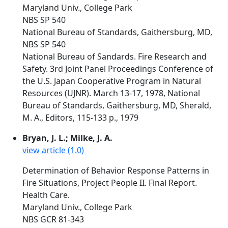
Maryland Univ., College Park
NBS SP 540
National Bureau of Standards, Gaithersburg, MD,
NBS SP 540
National Bureau of Sandards. Fire Research and
Safety. 3rd Joint Panel Proceedings Conference of
the U.S. Japan Cooperative Program in Natural
Resources (UJNR). March 13-17, 1978, National
Bureau of Standards, Gaithersburg, MD, Sherald,
M. A., Editors, 115-133 p., 1979
Bryan, J. L.; Milke, J. A.
view article (1.0)
Determination of Behavior Response Patterns in
Fire Situations, Project People II. Final Report.
Health Care.
Maryland Univ., College Park
NBS GCR 81-343