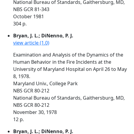
National Bureau of Standards, Gaithersburg, MD,
NBS GCR 81-343
October 1981
304 p.
Bryan, J. L.; DiNenno, P. J.
view article (1.0)
Examination and Analysis of the Dynamics of the
Human Behavior in the Fire Incidents at the
University of Maryland Hospital on April 26 to May
8, 1978.
Maryland Univ., College Park
NBS GCR 80-212
National Bureau of Standards, Gaithersburg, MD,
NBS GCR 80-212
November 30, 1978
12 p.
Bryan, J. L.; DiNenno, P. J.