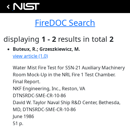
FireDOC Search
displaying
1 - 2
results in total
2
Buteux, R.; Grzeszkiewicz, M.
view article (1.0)
Water Mist Fire Test for SSN-21 Auxiliary Machinery
Room Mock-Up in the NRL Fire 1 Test Chamber.
Final Report.
NKF Engineering, Inc., Reston, VA
DTNSRDC-SME-CR-10-86
David W. Taylor Naval Ship R&D Center, Bethesda,
MD, DTNSRDC-SME-CR-10-86
June 1986
51 p.