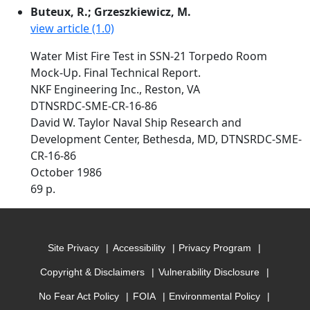
Buteux, R.; Grzeszkiewicz, M.
view article (1.0)
Water Mist Fire Test in SSN-21 Torpedo Room
Mock-Up. Final Technical Report.
NKF Engineering Inc., Reston, VA
DTNSRDC-SME-CR-16-86
David W. Taylor Naval Ship Research and
Development Center, Bethesda, MD, DTNSRDC-SME-
CR-16-86
October 1986
69 p.
Site Privacy
Accessibility
Privacy Program
Copyright & Disclaimers
Vulnerability Disclosure
No Fear Act Policy
FOIA
Environmental Policy