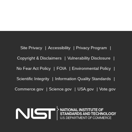
Site Privacy
Accessibility
Privacy Program
Copyright & Disclaimers
Vulnerability Disclosure
No Fear Act Policy
FOIA
Environmental Policy
Scientific Integrity
Information Quality Standards
Commerce.gov
Science.gov
USA.gov
Vote.gov