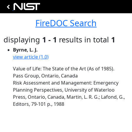
FireDOC Search
displaying
1 - 1
results in total
1
Byrne, L. J.
view article (1.0)
Value of Life: The State of the Art (As of 1985).
Pass Group, Ontario, Canada
Risk Assessment and Management: Emergency
Planning Perspectives, University of Waterloo
Press, Ontario, Canada, Martin, L. R. G.; Lafond, G.,
Editors, 79-101 p., 1988