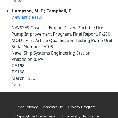
15 p.
Hampson, M. T.; Campbell, G.
view article (1.0)
NAVSSES Gasoline Engine Driven Portable Fire
Pump Improvement Program. Final Report. P-250
MOD I First Article Qualification Testing Pump Unit
Serial Number FAT08.
Naval Ship Systems Engineering Station,
Philadelphia, PA
T-5198
T-5198
March 1986
12 p.
Site Privacy
Accessibility
Privacy Program
Copyright & Disclaimers
Vulnerability Disclosure