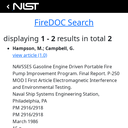
FireDOC Search
displaying
1 - 2
results in total
2
Hampson, M.; Campbell, G.
view article (1.0)
NAVSSES Gasoline Engine Driven Portable Fire
Pump Improvement Program. Final Report. P-250
MOD I First Article Electromagnetic Interference
and Environmental Testing.
Naval Ship Systems Engineering Station,
Philadelphia, PA
PM 2916/2918
PM 2916/2918
March 1986