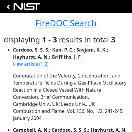
FireDOC Search
displaying
1 - 3
results in total
3
Cardoso, S. S. S.; Kan, P. C.; Savjani, K. K.;
Hayhurst, A. N.; Griffiths, J. F.
view article (1.0)
Computation of the Velocity, Concentration, and
Temperature Fields During a Gas-Phase Oscillatory
Reaction in a Closed Vessel With Natural
Convection. Brief Communication.
Cambridge Univ., UK; Leeds Univ., UK
Combustion and Flame, Vol. 136, No. 1/2, 241-245,
January 2004
Campbell, A. N.; Cardoso, S. S. S.; Hayhurst, A. N.