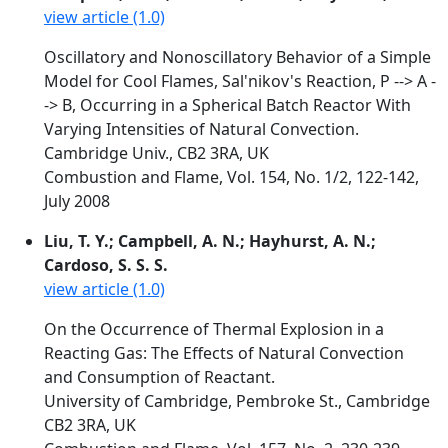
view article (1.0)
Oscillatory and Nonoscillatory Behavior of a Simple
Model for Cool Flames, Sal'nikov's Reaction, P --> A -
-> B, Occurring in a Spherical Batch Reactor With
Varying Intensities of Natural Convection.
Cambridge Univ., CB2 3RA, UK
Combustion and Flame, Vol. 154, No. 1/2, 122-142,
July 2008
Liu, T. Y.; Campbell, A. N.; Hayhurst, A. N.;
Cardoso, S. S. S.
view article (1.0)
On the Occurrence of Thermal Explosion in a
Reacting Gas: The Effects of Natural Convection
and Consumption of Reactant.
University of Cambridge, Pembroke St., Cambridge
CB2 3RA, UK