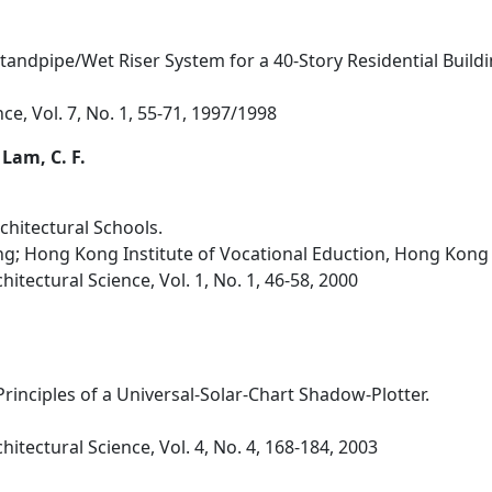
Standpipe/Wet Riser System for a 40-Story Residential Build
nce, Vol. 7, No. 1, 55-71, 1997/1998
 Lam, C. F.
chitectural Schools.
g; Hong Kong Institute of Vocational Eduction, Hong Kong
hitectural Science, Vol. 1, No. 1, 46-58, 2000
rinciples of a Universal-Solar-Chart Shadow-Plotter.
hitectural Science, Vol. 4, No. 4, 168-184, 2003