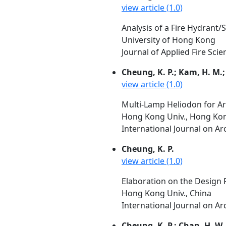
view article (1.0)
Analysis of a Fire Hydrant/
University of Hong Kong
Journal of Applied Fire Scie
Cheung, K. P.; Kam, H. M.;
view article (1.0)
Multi-Lamp Heliodon for Ar
Hong Kong Univ., Hong Kon
International Journal on Arc
Cheung, K. P.
view article (1.0)
Elaboration on the Design P
Hong Kong Univ., China
International Journal on Arc
Cheung, K. P.; Chan, H. W.