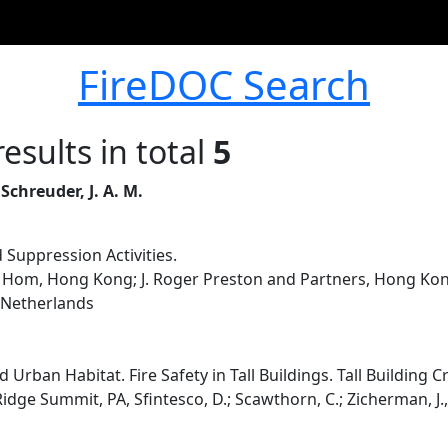
FireDOC Search
esults in total
5
 Schreuder, J. A. M.
 Suppression Activities.
Hom, Hong Kong; J. Roger Preston and Partners, Hong Kong
 Netherlands
d Urban Habitat. Fire Safety in Tall Buildings. Tall Building
Ridge Summit, PA, Sfintesco, D.; Scawthorn, C.; Zicherman, J.,