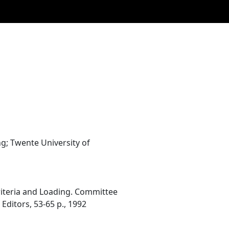
; Twente University of
 Criteria and Loading. Committee
 Editors, 53-65 p., 1992