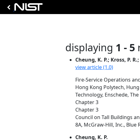
displaying
1 - 5
r
Cheung, K. P.; Kross, P. R.;
view article (1.0)
Fire-Service Operations and
Hong Kong Polytech, Hung 
Technology, Enschede, The
Chapter 3
Chapter 3
Council on Tall Buildings an
8A, McGraw-Hill, Inc., Blue 
Cheung, K. P.