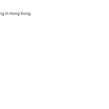
ing in Hong Kong.