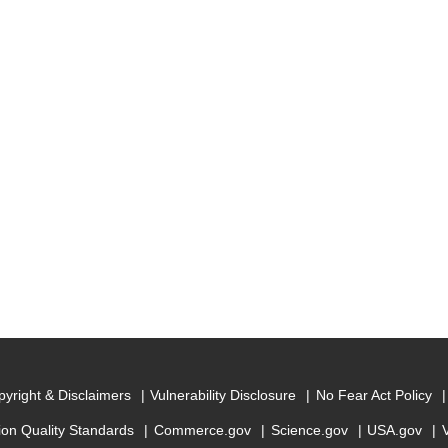
yright & Disclaimers
Vulnerability Disclosure
No Fear Act Policy
ion Quality Standards
Commerce.gov
Science.gov
USA.gov