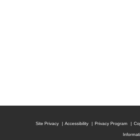
Site Privacy
Accessibility
Privacy Program
Cop
Informat