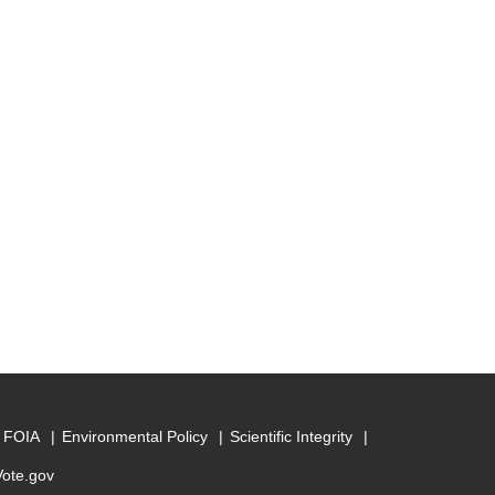
FOIA
Environmental Policy
Scientific Integrity
Vote.gov