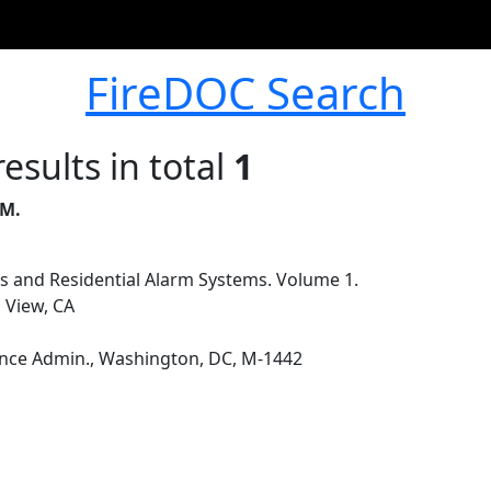
FireDOC Search
esults in total
1
 M.
ss and Residential Alarm Systems. Volume 1.
 View, CA
nce Admin., Washington, DC, M-1442