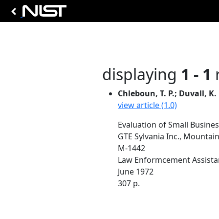
displaying
1 - 1
r
Chleboun, T. P.; Duvall, K.
view article (1.0)
Evaluation of Small Busine
GTE Sylvania Inc., Mountain
M-1442
Law Enformcement Assista
June 1972
307 p.