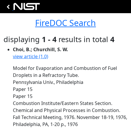
FireDOC Search
displaying
1 - 4
results in total
4
Choi, B.; Churchill, S. W.
view article (1.0)
Model for Evaporation and Combustion of Fuel
Droplets in a Refractory Tube.
Pennsylvania Univ., Philadelphia
Paper 15
Paper 15
Combustion Institute/Eastern States Section.
Chemical and Physical Processes in Combustion.
Fall Technical Meeting, 1976. November 18-19, 1976,
Philadelphia, PA, 1-20 p., 1976