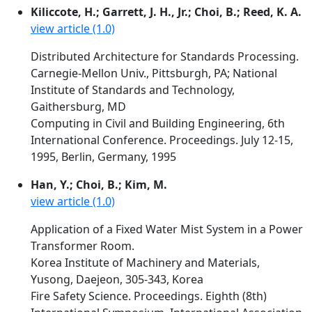
Kiliccote, H.; Garrett, J. H., Jr.; Choi, B.; Reed, K. A.
view article (1.0)
Distributed Architecture for Standards Processing.
Carnegie-Mellon Univ., Pittsburgh, PA; National
Institute of Standards and Technology,
Gaithersburg, MD
Computing in Civil and Building Engineering, 6th
International Conference. Proceedings. July 12-15,
1995, Berlin, Germany, 1995
Han, Y.; Choi, B.; Kim, M.
view article (1.0)
Application of a Fixed Water Mist System in a Power
Transformer Room.
Korea Institute of Machinery and Materials,
Yusong, Daejeon, 305-343, Korea
Fire Safety Science. Proceedings. Eighth (8th)