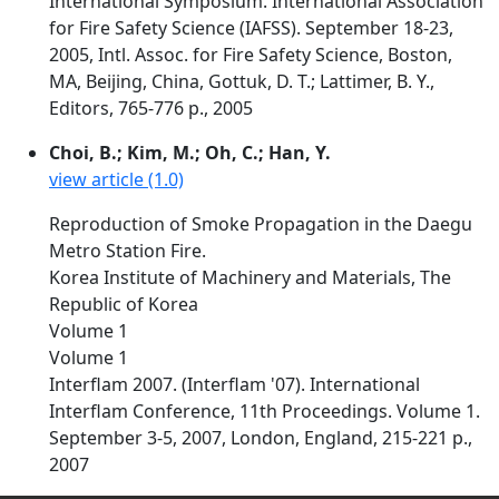
International Symposium. International Association
for Fire Safety Science (IAFSS). September 18-23,
2005, Intl. Assoc. for Fire Safety Science, Boston,
MA, Beijing, China, Gottuk, D. T.; Lattimer, B. Y.,
Editors, 765-776 p., 2005
Choi, B.; Kim, M.; Oh, C.; Han, Y.
view article (1.0)
Reproduction of Smoke Propagation in the Daegu
Metro Station Fire.
Korea Institute of Machinery and Materials, The
Republic of Korea
Volume 1
Volume 1
Interflam 2007. (Interflam '07). International
Interflam Conference, 11th Proceedings. Volume 1.
September 3-5, 2007, London, England, 215-221 p.,
2007