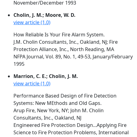
November/December 1993
Cholin, J. M.; Moore, W. D.
view article (1.0)
How Reliable Is Your Fire Alarm System.
J.M. Cholin Consultants, Inc., Oakland, NJ; Fire
Protection Alliance, Inc., North Reading, MA
NFPA Journal, Vol. 89, No. 1, 49-53, January/February
1995
Marrion, C. E.; Cholin, J. M.
view article (1.0)
Performance Based Design of Fire Detection
Systems: New MEthods and Old Gaps.
Arup Fire, New York, NY; John M. Cholin
Consultants, Inc., Oakland, NJ
Engineered Fire Protection Design...Applying Fire
Science to Fire Protection Problems, International