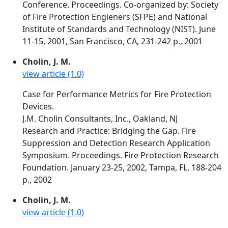
Conference. Proceedings. Co-organized by: Society
of Fire Protection Engieners (SFPE) and National
Institute of Standards and Technology (NIST). June
11-15, 2001, San Francisco, CA, 231-242 p., 2001
Cholin, J. M.
view article (1.0)
Case for Performance Metrics for Fire Protection
Devices.
J.M. Cholin Consultants, Inc., Oakland, NJ
Research and Practice: Bridging the Gap. Fire
Suppression and Detection Research Application
Symposium. Proceedings. Fire Protection Research
Foundation. January 23-25, 2002, Tampa, FL, 188-204
p., 2002
Cholin, J. M.
view article (1.0)