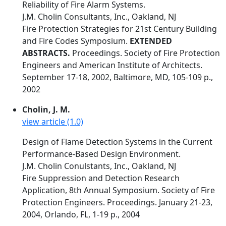
Reliability of Fire Alarm Systems.
J.M. Cholin Consultants, Inc., Oakland, NJ
Fire Protection Strategies for 21st Century Building
and Fire Codes Symposium.
EXTENDED
ABSTRACTS.
Proceedings. Society of Fire Protection
Engineers and American Institute of Architects.
September 17-18, 2002, Baltimore, MD, 105-109 p.,
2002
Cholin, J. M.
view article (1.0)
Design of Flame Detection Systems in the Current
Performance-Based Design Environment.
J.M. Cholin Conulstants, Inc., Oakland, NJ
Fire Suppression and Detection Research
Application, 8th Annual Symposium. Society of Fire
Protection Engineers. Proceedings. January 21-23,
2004, Orlando, FL, 1-19 p., 2004