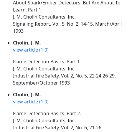
About Spark/Ember Detectors, But Are About To
Learn. Part 1.
J. M. Cholin Consultants, Inc.
Signaling Report, Vol. 5, No. 2, 14-15, March/April
1993
Cholin, J. M.
view article (1.0)
Flame Detection Basics. Part 1.
J. M. Cholin Consultants, Inc.
Industrial Fire Safety, Vol. 2, No. 5, 22-24,26-29,
September/October 1993
Cholin, J. M.
view article (1.0)
Flame Detection Basics. Part 2.
J. M. Cholin Consultants, Inc.
Industrial Fire Safety, Vol. 2, No. 6, 21-26,