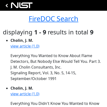
FireDOC Search
displaying
1 - 9
results in total
9
Cholin, J. M.
view article (1.0)
Everything You Wanted to Know About Flame
Detectors, But Nobody Else Would Tell You. Part 3.
J. M. Cholin Consultants, Inc.
Signaling Report, Vol. 3, No. 5, 14-15,
September/October 1991
Cholin, J. M.
view article (1.0)
Everything You Didn't Know You Wanted to Know