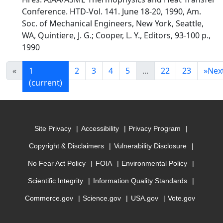
Conference. HTD-Vol. 141. June 18-20, 1990, Am.
Soc. of Mechanical Engineers, New York, Seattle,
WA, Quintiere, J. G.; Cooper, L. Y., Editors, 93-100 p.,
1990
«
1
2
3
4
5
...
22
23
»
Nex
(current)
Site Privacy
Accessibility
Privacy Program
Copyright & Disclaimers
Vulnerability Disclosure
No Fear Act Policy
FOIA
Environmental Policy
Scientific Integrity
Information Quality Standards
Commerce.gov
Science.gov
USA.gov
Vote.gov