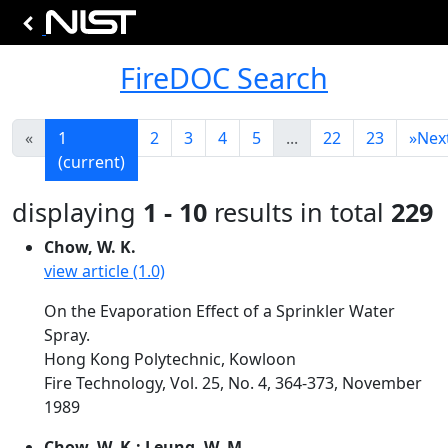
FireDOC Search
«
1
2
3
4
5
...
22
23
»
Nex
(current)
displaying
1 - 10
results in total
229
Chow, W. K.
view article (1.0)
On the Evaporation Effect of a Sprinkler Water
Spray.
Hong Kong Polytechnic, Kowloon
Fire Technology, Vol. 25, No. 4, 364-373, November
1989
Chow, W. K.; Leung, W. M.