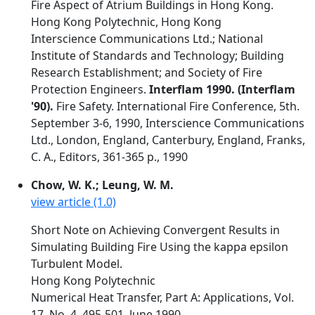
Fire Aspect of Atrium Buildings in Hong Kong.
Hong Kong Polytechnic, Hong Kong
Interscience Communications Ltd.; National
Institute of Standards and Technology; Building
Research Establishment; and Society of Fire
Protection Engineers.
Interflam 1990. (Interflam
'90).
Fire Safety. International Fire Conference, 5th.
September 3-6, 1990, Interscience Communications
Ltd., London, England, Canterbury, England, Franks,
C. A., Editors, 361-365 p., 1990
Chow, W. K.; Leung, W. M.
view article (1.0)
Short Note on Achieving Convergent Results in
Simulating Building Fire Using the kappa epsilon
Turbulent Model.
Hong Kong Polytechnic
Numerical Heat Transfer, Part A: Applications, Vol.
17, No. 4, 495-501, June 1990