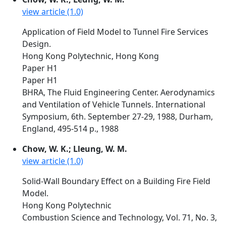
view article (1.0)
Application of Field Model to Tunnel Fire Services
Design.
Hong Kong Polytechnic, Hong Kong
Paper H1
Paper H1
BHRA, The Fluid Engineering Center. Aerodynamics
and Ventilation of Vehicle Tunnels. International
Symposium, 6th. September 27-29, 1988, Durham,
England, 495-514 p., 1988
Chow, W. K.; Lleung, W. M.
view article (1.0)
Solid-Wall Boundary Effect on a Building Fire Field
Model.
Hong Kong Polytechnic
Combustion Science and Technology, Vol. 71, No. 3,