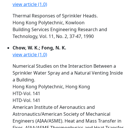
view article (1.0)
Thermal Responses of Sprinkler Heads.
Hong Kong Polytechnic, Kowloon
Building Services Engineering Research and
Technology, Vol. 11, No. 2, 37-47, 1990
Chow, W. K.; Fong, N. K.
view article (1.0)
Numerical Studies on the Interaction Between a
Sprinkler Water Spray and a Natural Venting Inside
a Building.
Hong Kong Polytechnic, Hong Kong
HTD-Vol. 141
HTD-Vol. 141
American Institute of Aeronautics and
Astronautics/American Society of Mechanical
Engineers (AIAA/ASME). Heat and Mass Transfer in
Fires. AIAA/ASME Thermophysics and Heat Transfer