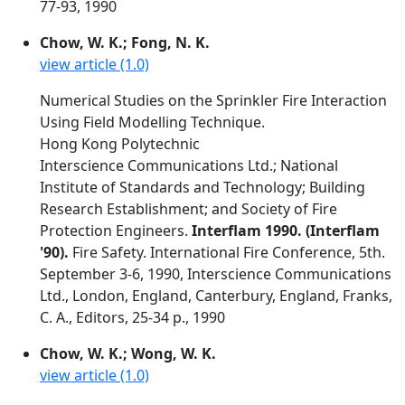
77-93, 1990
Chow, W. K.; Fong, N. K.
view article (1.0)
Numerical Studies on the Sprinkler Fire Interaction
Using Field Modelling Technique.
Hong Kong Polytechnic
Interscience Communications Ltd.; National
Institute of Standards and Technology; Building
Research Establishment; and Society of Fire
Protection Engineers.
Interflam 1990. (Interflam
'90).
Fire Safety. International Fire Conference, 5th.
September 3-6, 1990, Interscience Communications
Ltd., London, England, Canterbury, England, Franks,
C. A., Editors, 25-34 p., 1990
Chow, W. K.; Wong, W. K.
view article (1.0)