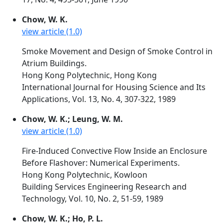
Chow, W. K.
view article (1.0)
Smoke Movement and Design of Smoke Control in
Atrium Buildings.
Hong Kong Polytechnic, Hong Kong
International Journal for Housing Science and Its
Applications, Vol. 13, No. 4, 307-322, 1989
Chow, W. K.; Leung, W. M.
view article (1.0)
Fire-Induced Convective Flow Inside an Enclosure
Before Flashover: Numerical Experiments.
Hong Kong Polytechnic, Kowloon
Building Services Engineering Research and
Technology, Vol. 10, No. 2, 51-59, 1989
Chow, W. K.; Ho, P. L.