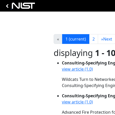
«
1
(current)
2
»
Next
displaying
1 - 1
Consulting-Specifying En
view article (1.0)
Wildcats Turn to Networked
Consulting-Specifying Engin
Consulting-Specifying En
view article (1.0)
Advanced Fire Protection f