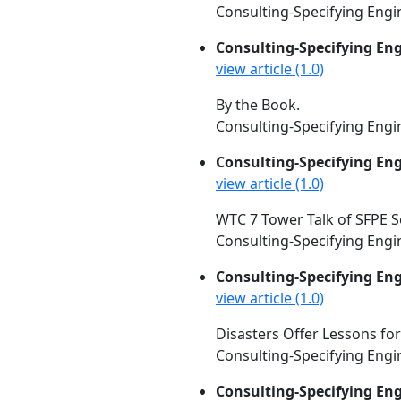
Consulting-Specifying Engin
Consulting-Specifying En
view article (1.0)
By the Book.
Consulting-Specifying Engin
Consulting-Specifying En
view article (1.0)
WTC 7 Tower Talk of SFPE S
Consulting-Specifying Engin
Consulting-Specifying En
view article (1.0)
Disasters Offer Lessons for
Consulting-Specifying Engin
Consulting-Specifying En