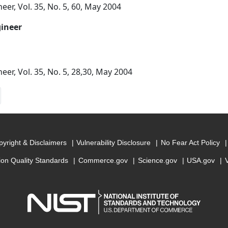
eer, Vol. 35, No. 5, 60, May 2004
gineer
eer, Vol. 35, No. 5, 28,30, May 2004
yright & Disclaimers
Vulnerability Disclosure
No Fear Act Policy
ion Quality Standards
Commerce.gov
Science.gov
USA.gov