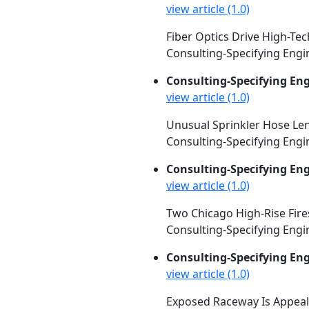
view article (1.0)
Fiber Optics Drive High-Tec
Consulting-Specifying Engin
Consulting-Specifying En
view article (1.0)
Unusual Sprinkler Hose Lend
Consulting-Specifying Engin
Consulting-Specifying En
view article (1.0)
Two Chicago High-Rise Fir
Consulting-Specifying Engin
Consulting-Specifying En
view article (1.0)
Exposed Raceway Is Appeali