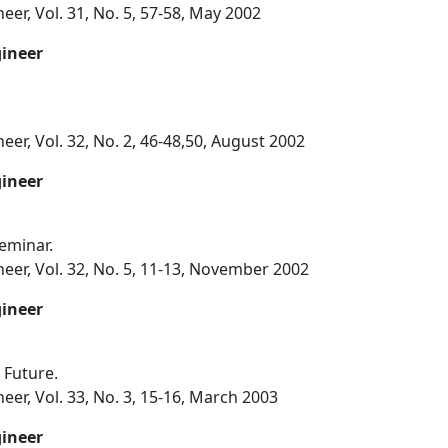
eer, Vol. 31, No. 5, 57-58, May 2002
gineer
eer, Vol. 32, No. 2, 46-48,50, August 2002
gineer
eminar.
eer, Vol. 32, No. 5, 11-13, November 2002
gineer
 Future.
eer, Vol. 33, No. 3, 15-16, March 2003
gineer