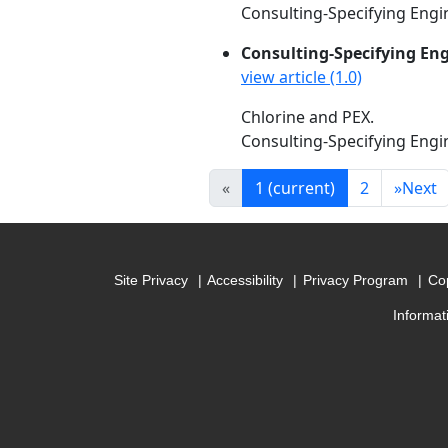
Consulting-Specifying Engin
Consulting-Specifying En
view article (1.0)
Chlorine and PEX.
Consulting-Specifying Engin
«
1
(current)
2
»
Next
Site Privacy
Accessibility
Privacy Program
Cop
Informat