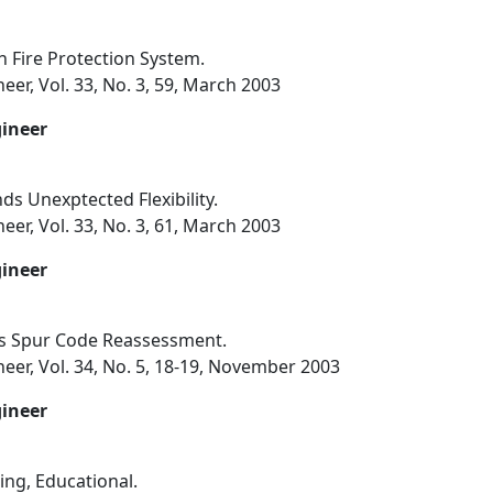
h Fire Protection System.
eer, Vol. 33, No. 3, 59, March 2003
gineer
s Unexptected Flexibility.
eer, Vol. 33, No. 3, 61, March 2003
gineer
es Spur Code Reassessment.
eer, Vol. 34, No. 5, 18-19, November 2003
gineer
ng, Educational.