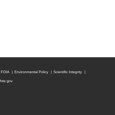
FOIA
Environmental Policy
Scientific Integrity
Vote.gov