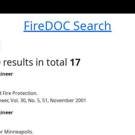
FireDOC Search
0
results in total
17
gineer
 Fire Protection.
eer, Vol. 30, No. 5, 51, November 2001
gineer
or Minneapolis.