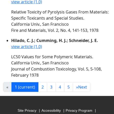
view article (1.0)
Relative Toxicity of Pyrolysis Gases From Materials:
Specific Toxicants and Special Studies.
California Univ., San Francisco
Fire and Materials, Vol. 2, No. 4, 141-153, 1978
Hilado, C. J.; Cumming, H. J.; Schneider, J. E.
view article (1.0)
LC50 Values for Some Polymeric Materials.
California Univ., San Francisco
Journal of Combustion Toxicology, Vol. 5, 5-108,
February 1978
«
1
(current)
2
3
4
5
»
Next
Site Privacy
Accessibility
Privacy Program