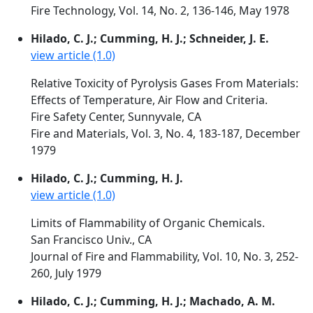
Fire Technology, Vol. 14, No. 2, 136-146, May 1978
Hilado, C. J.; Cumming, H. J.; Schneider, J. E.
view article (1.0)
Relative Toxicity of Pyrolysis Gases From Materials:
Effects of Temperature, Air Flow and Criteria.
Fire Safety Center, Sunnyvale, CA
Fire and Materials, Vol. 3, No. 4, 183-187, December
1979
Hilado, C. J.; Cumming, H. J.
view article (1.0)
Limits of Flammability of Organic Chemicals.
San Francisco Univ., CA
Journal of Fire and Flammability, Vol. 10, No. 3, 252-
260, July 1979
Hilado, C. J.; Cumming, H. J.; Machado, A. M.