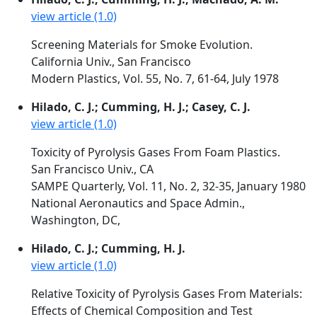
view article (1.0)
Screening Materials for Smoke Evolution.
California Univ., San Francisco
Modern Plastics, Vol. 55, No. 7, 61-64, July 1978
Hilado, C. J.; Cumming, H. J.; Casey, C. J.
view article (1.0)
Toxicity of Pyrolysis Gases From Foam Plastics.
San Francisco Univ., CA
SAMPE Quarterly, Vol. 11, No. 2, 32-35, January 1980
National Aeronautics and Space Admin.,
Washington, DC,
Hilado, C. J.; Cumming, H. J.
view article (1.0)
Relative Toxicity of Pyrolysis Gases From Materials:
Effects of Chemical Composition and Test