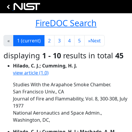
FireDOC Search
«
1
(current)
2
3
4
5
»
Next
displaying
1 - 10
results in total
45
Hilado, C. J.; Cumming, H. J.
view article (1.0)
Studies With the Arapahoe Smoke Chamber.
San Francisco Univ., CA
Journal of Fire and Flammability, Vol. 8, 300-308, July
1977
National Aeronautics and Space Admin.,
Washington, DC,
Hilado, C. J.; Cumming, H. J.; Machado, A. M.