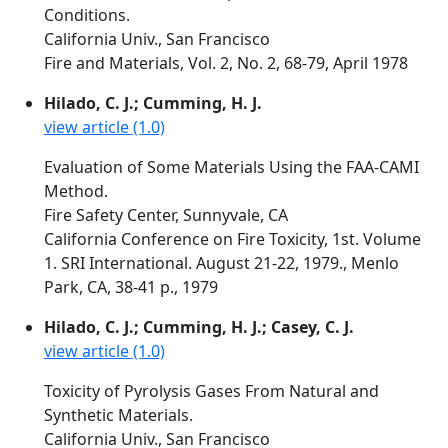
Conditions.
California Univ., San Francisco
Fire and Materials, Vol. 2, No. 2, 68-79, April 1978
Hilado, C. J.; Cumming, H. J.
view article (1.0)
Evaluation of Some Materials Using the FAA-CAMI
Method.
Fire Safety Center, Sunnyvale, CA
California Conference on Fire Toxicity, 1st. Volume
1. SRI International. August 21-22, 1979., Menlo
Park, CA, 38-41 p., 1979
Hilado, C. J.; Cumming, H. J.; Casey, C. J.
view article (1.0)
Toxicity of Pyrolysis Gases From Natural and
Synthetic Materials.
California Univ., San Francisco