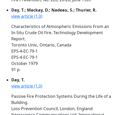
Day, T.; Mackay, D.; Nadeau, S.; Thurier, R.
view article (1.0)
Characteristics of Atmospheric Emissions From an
In-Situ Crude Oil Fire. Technology Development
Report.
Toronto Univ., Ontario, Canada
EPS-4-EC-79-1
EPS-4-EC-79-1
October 1979
91 p.
Day, T.
view article (1.0)
Passive Fire Protection Systems During the Life of a
Building.
Loss Prevention Council, London, England
Interscience Communications Ltd. International