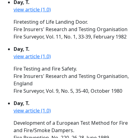
Day, T.
view article (1.0)
Firetesting of Life Landing Door.
Fire Insurers' Research and Testing Organisation
Fire Surveyor, Vol. 11, No. 1, 33-39, February 1982
Day, T.
view article (1.0)
Fire Testing and Fire Safety.
Fire Insurers' Research and Testing Organisation,
England
Fire Surveyor, Vol. 9, No. 5, 35-40, October 1980
Day, T.
view article (1.0)
Development of a European Test Method for Fire
and Fire/Smoke Dampers.
Fire Prevention, No. 220, 26-28, June 1989