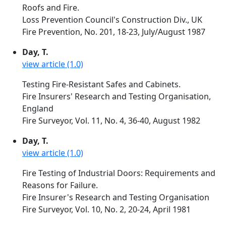
Roofs and Fire.
Loss Prevention Council's Construction Div., UK
Fire Prevention, No. 201, 18-23, July/August 1987
Day, T.
view article (1.0)
Testing Fire-Resistant Safes and Cabinets.
Fire Insurers' Research and Testing Organisation,
England
Fire Surveyor, Vol. 11, No. 4, 36-40, August 1982
Day, T.
view article (1.0)
Fire Testing of Industrial Doors: Requirements and
Reasons for Failure.
Fire Insurer's Research and Testing Organisation
Fire Surveyor, Vol. 10, No. 2, 20-24, April 1981