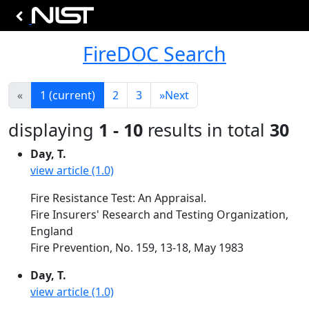
FireDOC Search
«
1
(current)
2
3
»
Next
displaying
1 - 10
results in total
30
Day, T.
view article (1.0)
Fire Resistance Test: An Appraisal.
Fire Insurers' Research and Testing Organization,
England
Fire Prevention, No. 159, 13-18, May 1983
Day, T.
view article (1.0)