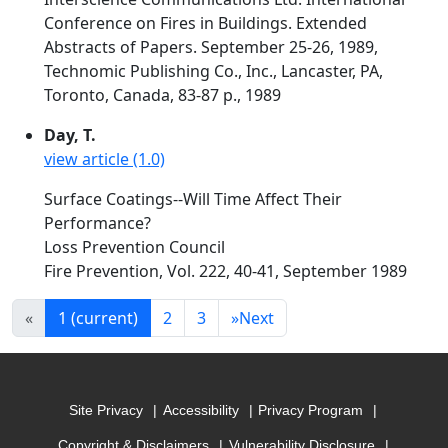
Conference on Fires in Buildings. Extended
Abstracts of Papers. September 25-26, 1989,
Technomic Publishing Co., Inc., Lancaster, PA,
Toronto, Canada, 83-87 p., 1989
Day, T.
view article (1.0)
Surface Coatings--Will Time Affect Their
Performance?
Loss Prevention Council
Fire Prevention, Vol. 222, 40-41, September 1989
«
1
(current)
2
3
»
Next
Site Privacy
Accessibility
Privacy Program
Copyright & Disclaimers
Vulnerability Disclosure