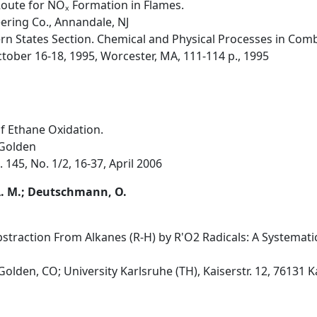
oute for NOₓ Formation in Flames.
ring Co., Annandale, NJ
rn States Section. Chemical and Physical Processes in Comb
tober 16-18, 1995, Worcester, MA, 111-114 p., 1995
of Ethane Oxidation.
 Golden
145, No. 1/2, 16-37, April 2006
A. M.; Deutschmann, O.
bstraction From Alkanes (R-H) by R'O2 Radicals: A Systemati
olden, CO; University Karlsruhe (TH), Kaiserstr. 12, 76131