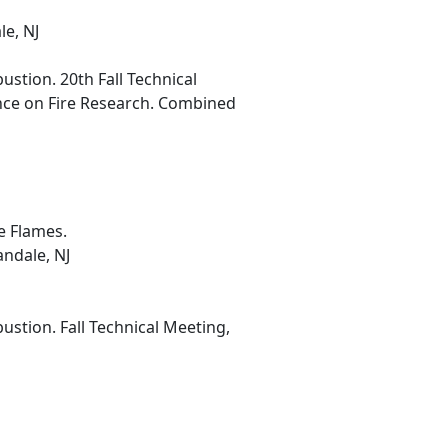
le, NJ
stion. 20th Fall Technical
nce on Fire Research. Combined
e Flames.
ndale, NJ
stion. Fall Technical Meeting,