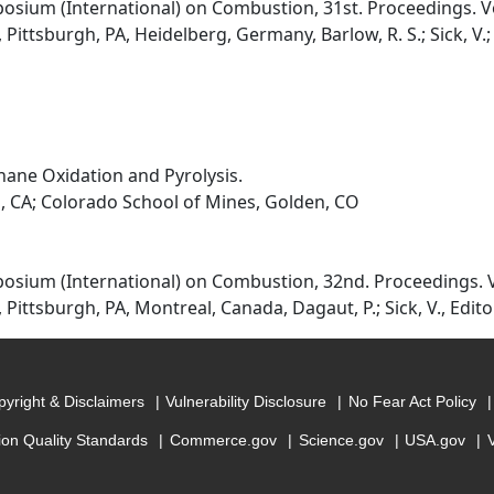
osium (International) on Combustion, 31st. Proceedings. Vo
ittsburgh, PA, Heidelberg, Germany, Barlow, R. S.; Sick, V.; Gl
ane Oxidation and Pyrolysis.
, CA; Colorado School of Mines, Golden, CO
osium (International) on Combustion, 32nd. Proceedings. V
Pittsburgh, PA, Montreal, Canada, Dagaut, P.; Sick, V., Edito
yright & Disclaimers
Vulnerability Disclosure
No Fear Act Policy
ion Quality Standards
Commerce.gov
Science.gov
USA.gov