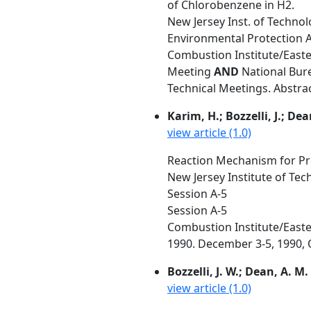
of Chlorobenzene in H2.
New Jersey Inst. of Techno
Environmental Protection 
Combustion Institute/Easte
Meeting
AND
National Bure
Technical Meetings. Abstra
Karim, H.; Bozzelli, J.; Dea
view article (1.0)
Reaction Mechanism for Pr
New Jersey Institute of Te
Session A-5
Session A-5
Combustion Institute/Easte
1990. December 3-5, 1990, O
Bozzelli, J. W.; Dean, A. M.
view article (1.0)