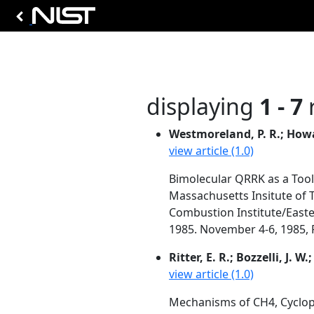
displaying
1 - 7
r
Westmoreland, P. R.; Howard
view article (1.0)
Bimolecular QRRK as a Too
Massachusetts Insitute of 
Combustion Institute/Easte
1985. November 4-6, 1985, P
Ritter, E. R.; Bozzelli, J. W
view article (1.0)
Mechanisms of CH4, Cyclop