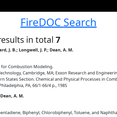
FireDOC Search
esults in total
7
, J. B.; Longwell, J. P.; Dean, A. M.
l for Combustion Modeling.
Technology, Cambridge, MA; Exxon Research and Engineerin
rn States Section. Chemical and Physical Processes in Combu
hiladelphia, PA, 66/1-66/4 p., 1985
.; Dean, A. M.
entadiene, Biphenyl, Chlorobiphenyl, Toluene, and Naphth