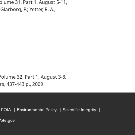
lume 31. Part 1. August 5-11,
arborg, P.; Yetter, R. A.,
olume 32. Part 1. August 3-8,
rs, 437-443 p., 2009
FOIA
Environmental Policy
Scientific Integrity
Vote.gov