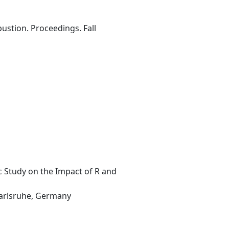
ustion. Proceedings. Fall
c Study on the Impact of R and
 Karlsruhe, Germany