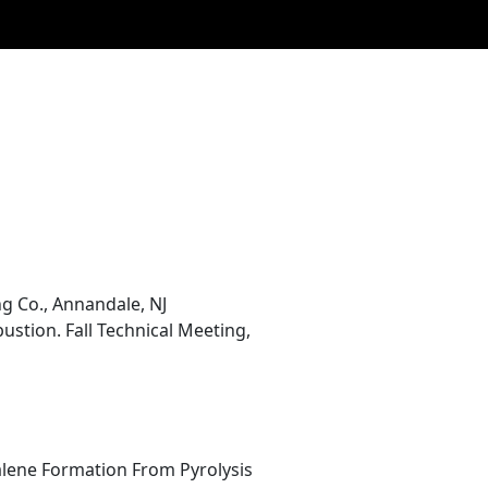
g Co., Annandale, NJ
stion. Fall Technical Meeting,
alene Formation From Pyrolysis