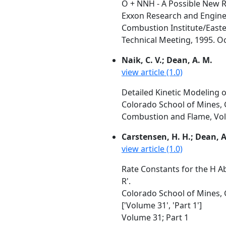
O + NNH - A Possible New R
Exxon Research and Enginee
Combustion Institute/Easte
Technical Meeting, 1995. Oc
Naik, C. V.; Dean, A. M.
view article (1.0)
Detailed Kinetic Modeling 
Colorado School of Mines,
Combustion and Flame, Vol. 
Carstensen, H. H.; Dean, 
view article (1.0)
Rate Constants for the H A
R'.
Colorado School of Mines, G
['Volume 31', 'Part 1']
Volume 31; Part 1