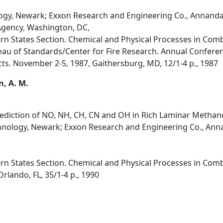
logy, Newark; Exxon Research and Engineering Co., Annanda
Agency, Washington, DC,
rn States Section. Chemical and Physical Processes in Combu
au of Standards/Center for Fire Research. Annual Confere
cts. November 2-5, 1987, Gaithersburg, MD, 12/1-4 p., 1987
n, A. M.
ediction of NO, NH, CH, CN and OH in Rich Laminar Methan
chnology, Newark; Exxon Research and Engineering Co., Anna
rn States Section. Chemical and Physical Processes in Combu
rlando, FL, 35/1-4 p., 1990