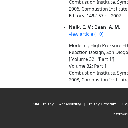
Combustion Institute, Symp
2006, Combustion Institute, P
Editors, 149-157 p., 2007
Naik, C. V.; Dean, A. M.
view article (1.0)
Modeling High Pressure Eth
Reaction Design, San Diego
['Volume 32', 'Part 1']
Volume 32; Part 1
Combustion Institute, Symp
2008, Combustion Institute, 
Site Privacy
Accessibility
Privacy Program
Cop
Informat