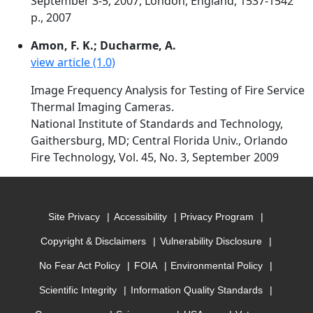
September 3-5, 2007, London, England, 1537-1542
p., 2007
Amon, F. K.; Ducharme, A.
view article (1.0)
Image Frequency Analysis for Testing of Fire Service
Thermal Imaging Cameras.
National Institute of Standards and Technology,
Gaithersburg, MD; Central Florida Univ., Orlando
Fire Technology, Vol. 45, No. 3, September 2009
Site Privacy
Accessibility
Privacy Program
Copyright & Disclaimers
Vulnerability Disclosure
No Fear Act Policy
FOIA
Environmental Policy
Scientific Integrity
Information Quality Standards