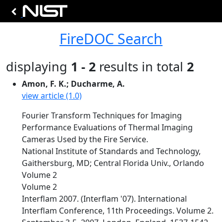
FireDOC Search
displaying
1 - 2
results in total
2
Amon, F. K.; Ducharme, A.
view article (1.0)
Fourier Transform Techniques for Imaging
Performance Evaluations of Thermal Imaging
Cameras Used by the Fire Service.
National Institute of Standards and Technology,
Gaithersburg, MD; Central Florida Univ., Orlando
Volume 2
Volume 2
Interflam 2007. (Interflam '07). International
Interflam Conference, 11th Proceedings. Volume 2.