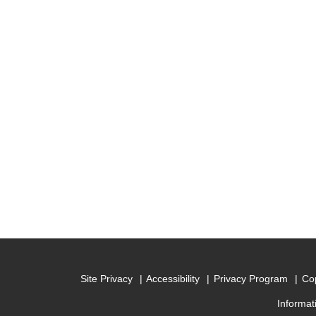
Site Privacy
Accessibility
Privacy Program
Cop
Informat