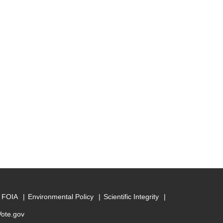
FOIA
Environmental Policy
Scientific Integrity
Vote.gov