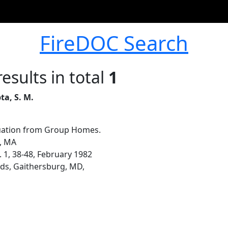
FireDOC Search
esults in total
1
ta, S. M.
ation from Group Homes.
n, MA
. 1, 38-48, February 1982
ds, Gaithersburg, MD,