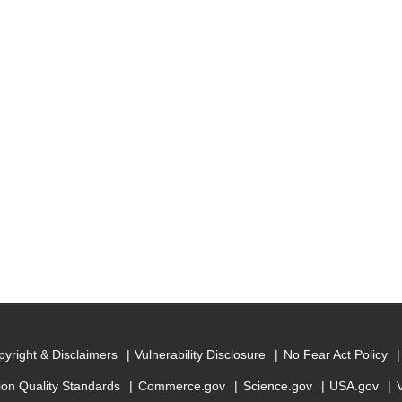
yright & Disclaimers
Vulnerability Disclosure
No Fear Act Policy
ion Quality Standards
Commerce.gov
Science.gov
USA.gov