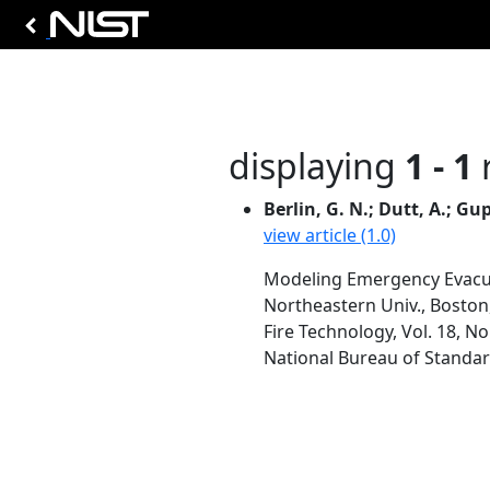
displaying
1 - 1
r
Berlin, G. N.; Dutt, A.; Gup
view article (1.0)
Modeling Emergency Evacu
Northeastern Univ., Bosto
Fire Technology, Vol. 18, No
National Bureau of Standar