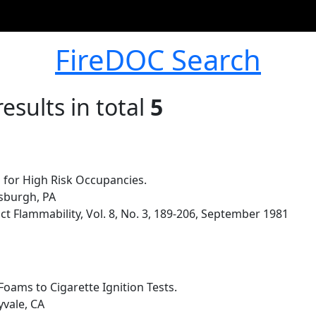
FireDOC Search
esults in total
5
 for High Risk Occupancies.
sburgh, PA
t Flammability, Vol. 8, No. 3, 189-206, September 1981
oams to Cigarette Ignition Tests.
yvale, CA