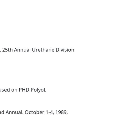
.I. 25th Annual Urethane Division
ased on PHD Polyol.
nd Annual. October 1-4, 1989,