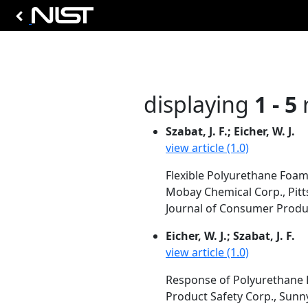
displaying
1 - 5
r
Szabat, J. F.; Eicher, W. J.
view article (1.0)
Flexible Polyurethane Foam
Mobay Chemical Corp., Pitt
Journal of Consumer Produc
Eicher, W. J.; Szabat, J. F.
view article (1.0)
Response of Polyurethane F
Product Safety Corp., Sunn