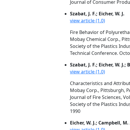
Journal of Consumer Produc
Szabat, J. F.; Eicher, W. J.
view article (1.0)
Fire Behavior of Polyureth
Mobay Chemical Corp., Pitt
Society of the Plastics Indu
Technical Conference. Octob
Szabat, J. F.; Eicher, W. J.
view article (1.0)
Characteristics and Attrib
Mobay Corp., Pittsburgh, P
Journal of Fire Sciences, Vo
Society of the Plastics Ind
1990
Eicher, W. J.; Campbell, M.
view article (1.0)