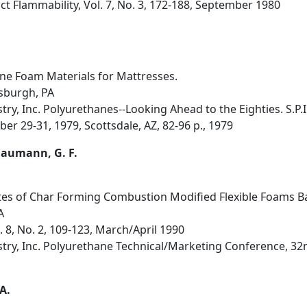
t Flammability, Vol. 7, No. 3, 172-188, September 1980
ane Foam Materials for Mattresses.
sburgh, PA
stry, Inc. Polyurethanes--Looking Ahead to the Eighties. S.P
er 29-31, 1979, Scottsdale, AZ, 82-96 p., 1979
; Baumann, G. F.
utes of Char Forming Combustion Modified Flexible Foams B
A
l. 8, No. 2, 109-123, March/April 1990
ustry, Inc. Polyurethane Technical/Marketing Conference, 32
 A.