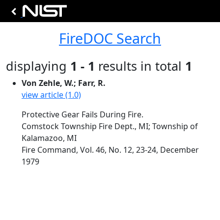
FireDOC Search
displaying
1 - 1
results in total
1
Von Zehle, W.; Farr, R.
view article (1.0)
Protective Gear Fails During Fire.
Comstock Township Fire Dept., MI; Township of
Kalamazoo, MI
Fire Command, Vol. 46, No. 12, 23-24, December
1979