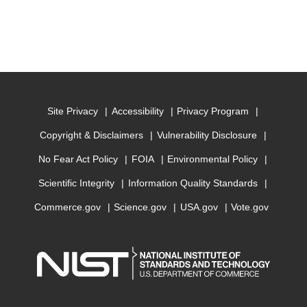
Site Privacy
Accessibility
Privacy Program
Copyright & Disclaimers
Vulnerability Disclosure
No Fear Act Policy
FOIA
Environmental Policy
Scientific Integrity
Information Quality Standards
Commerce.gov
Science.gov
USA.gov
Vote.gov