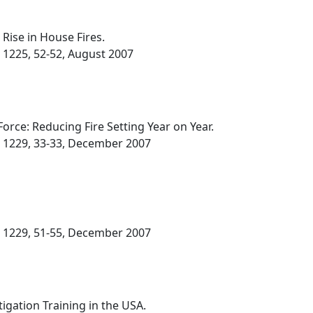
Rise in House Fires.
. 1225, 52-52, August 2007
rce: Reducing Fire Setting Year on Year.
o. 1229, 33-33, December 2007
o. 1229, 51-55, December 2007
tigation Training in the USA.