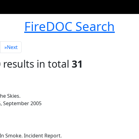
FireDOC Search
»
Next
0
results in total
31
he Skies.
-35, September 2005
n Smoke. Incident Report.