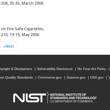
 1208, 35-35, March 2006
n on Fire-Safe Cigarettes.
 1210, 19-19, May 2006
»
Next
yright & Disclaimers
Vulnerability Disclosure
No Fear Act Policy
ion Quality Standards
Commerce.gov
Science.gov
USA.gov