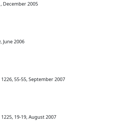
-21, December 2005
9, June 2006
. 1226, 55-55, September 2007
. 1225, 19-19, August 2007