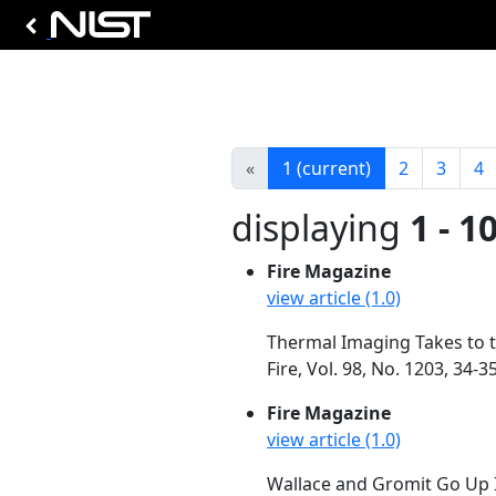
«
1
(current)
2
3
4
displaying
1 - 1
Fire Magazine
view article (1.0)
Thermal Imaging Takes to t
Fire, Vol. 98, No. 1203, 34
Fire Magazine
view article (1.0)
Wallace and Gromit Go Up I