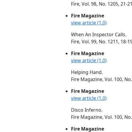
Fire, Vol. 98, No. 1205, 21
Fire Magazine
view article (1.0)
When An Inspector Calls.
Fire, Vol. 99, No. 1211, 18-1
Fire Magazine
view article (1.0)
Helping Hand.
Fire Magazine, Vol. 100, No
Fire Magazine
view article (1.0)
Disco Inferno.
Fire Magazine, Vol. 100, No
Fire Magazine