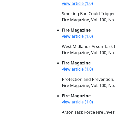
view article (1.0)
Smoking Ban Could Trigger 
Fire Magazine, Vol. 100, No
Fire Magazine
view article (1.0)
West Midlands Arson Task Fo
Fire Magazine, Vol. 100, N
Fire Magazine
view article (1.0)
Protection and Prevention.
Fire Magazine, Vol. 100, N
Fire Magazine
view article (1.0)
Arson Task Force Fire Inves