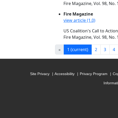
Fire Magazine, Vol. 98, No.
Fire Magazine
view article (1.0)
US Coalition's Call to Actio
Fire Magazine, Vol. 98, No.
«
1
(current)
2
3
4
Site Privacy
Accessibility
Privacy Program
Cop
Informat