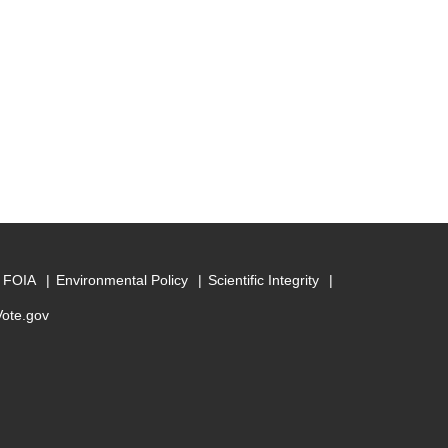
FOIA
Environmental Policy
Scientific Integrity
Vote.gov