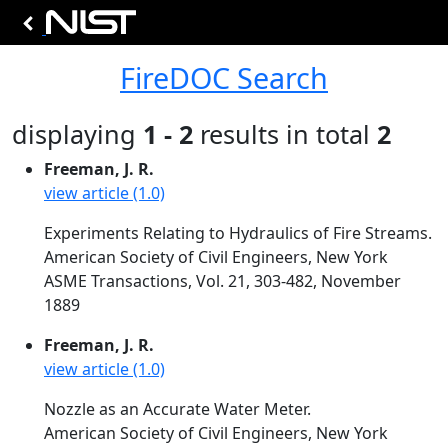
FireDOC Search
displaying
1 - 2
results in total
2
Freeman, J. R.
view article (1.0)
Experiments Relating to Hydraulics of Fire Streams.
American Society of Civil Engineers, New York
ASME Transactions, Vol. 21, 303-482, November
1889
Freeman, J. R.
view article (1.0)
Nozzle as an Accurate Water Meter.
American Society of Civil Engineers, New York