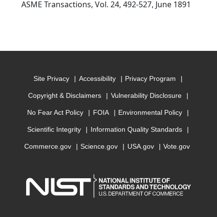
ASME Transactions, Vol. 24, 492-527, June 1891
Site Privacy
Accessibility
Privacy Program
Copyright & Disclaimers
Vulnerability Disclosure
No Fear Act Policy
FOIA
Environmental Policy
Scientific Integrity
Information Quality Standards
Commerce.gov
Science.gov
USA.gov
Vote.gov