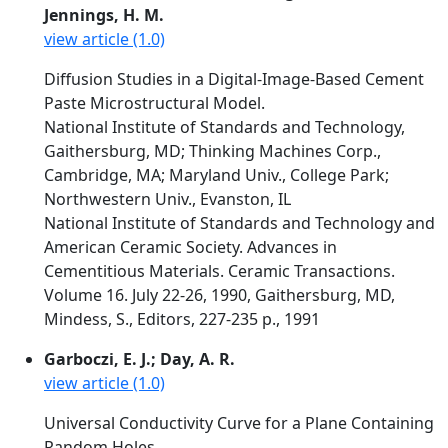
Jennings, H. M.
view article (1.0)
Diffusion Studies in a Digital-Image-Based Cement
Paste Microstructural Model.
National Institute of Standards and Technology,
Gaithersburg, MD; Thinking Machines Corp.,
Cambridge, MA; Maryland Univ., College Park;
Northwestern Univ., Evanston, IL
National Institute of Standards and Technology and
American Ceramic Society. Advances in
Cementitious Materials. Ceramic Transactions.
Volume 16. July 22-26, 1990, Gaithersburg, MD,
Mindess, S., Editors, 227-235 p., 1991
Garboczi, E. J.; Day, A. R.
view article (1.0)
Universal Conductivity Curve for a Plane Containing
Random Holes.