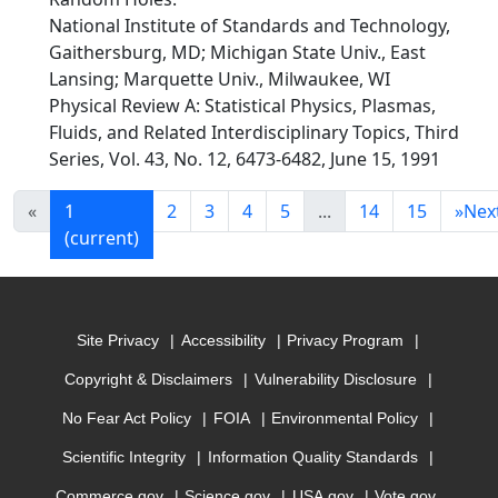
National Institute of Standards and Technology,
Gaithersburg, MD; Michigan State Univ., East
Lansing; Marquette Univ., Milwaukee, WI
Physical Review A: Statistical Physics, Plasmas,
Fluids, and Related Interdisciplinary Topics, Third
Series, Vol. 43, No. 12, 6473-6482, June 15, 1991
«
1
2
3
4
5
...
14
15
»
Nex
(current)
Site Privacy
Accessibility
Privacy Program
Copyright & Disclaimers
Vulnerability Disclosure
No Fear Act Policy
FOIA
Environmental Policy
Scientific Integrity
Information Quality Standards
Commerce.gov
Science.gov
USA.gov
Vote.gov