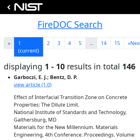
FireDOC Search
«
1
2
3
4
5
...
14
15
»
Nex
(current)
displaying
1 - 10
results in total
146
Garboczi, E. J.; Bentz, D. P.
view article (1.0)
Effect of Interfacial Transition Zone on Concrete
Properties: The Dilute Limit.
National Institute of Standards and Technology,
Gaithersburg, MD
Materials for the New Millennium. Materials
Engineering, 4th Conference. Proceedings. Volume