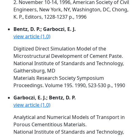
2. November 10-14, 1996, American Society of Civil
Engineers, New York, NY, Washington, DC, Chong,
K. P., Editors, 1228-1237 p., 1996
Bentz, D. P.; Garboczi, E. J.
view article (1.0)
Digitized Direct Simulation Model of the
Microstructural Development of Cement Paste.
National Institute of Standards and Technology,
Gaithersburg, MD
Materials Research Society Symposium
Proceedings. Volume 195. 1990, 523-530 p., 1990
Garboczi, E. J.; Bentz, D. P.
view article (1.0)
Analytical and Numerical Models of Transport in
Porous Cementitious Materials.
National Institute of Standards and Technology,