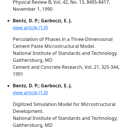
Physical Review B, Vol. 42, No. 13, 8405-8417,
November 1, 1990
Bentz, D. P.; Garboczi, E. J.
view article (1.0)
Percolation of Phases in a Three-Dimensional
Cement Paste Microstructural Model.
National Institute of Standards and Technology,
Gaithersburg, MD
Cement and Concrete Research, Vol. 21, 325-344,
1991
Bentz, D. P.; Garboczi, E. J.
view article (1.0)
Digitized Simulation Model for Microstructural
Development.
National Institute of Standards and Technology,
Gaithersburg, MD