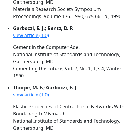
Gaithersburg, MD
Materials Research Society Symposium
Proceedings. Volume 176. 1990, 675-661 p., 1990
Garboczi, E. J.; Bentz, D. P.
view article (1.0)
Cement in the Computer Age.
National Institute of Standards and Technology,
Gaithersburg, MD
Cementing the Future, Vol. 2, No. 1, 1,3-4, Winter
1990
Thorpe, M. F.; Garboczi, E. J.
view article (1.0)
Elastic Properties of Central-Force Networks With
Bond-Length Mismatch.
National Institute of Standards and Technology,
Gaithersburg, MD