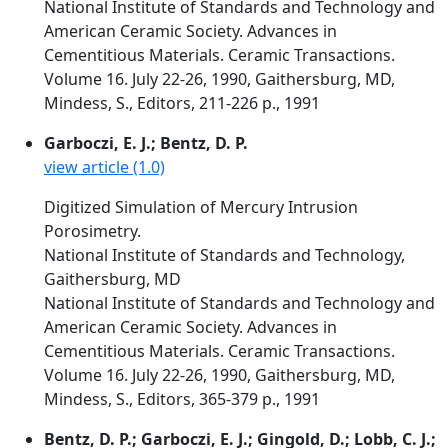
National Institute of Standards and Technology and
American Ceramic Society. Advances in
Cementitious Materials. Ceramic Transactions.
Volume 16. July 22-26, 1990, Gaithersburg, MD,
Mindess, S., Editors, 211-226 p., 1991
Garboczi, E. J.; Bentz, D. P.
view article (1.0)
Digitized Simulation of Mercury Intrusion
Porosimetry.
National Institute of Standards and Technology,
Gaithersburg, MD
National Institute of Standards and Technology and
American Ceramic Society. Advances in
Cementitious Materials. Ceramic Transactions.
Volume 16. July 22-26, 1990, Gaithersburg, MD,
Mindess, S., Editors, 365-379 p., 1991
Bentz, D. P.; Garboczi, E. J.; Gingold, D.; Lobb, C. J.;