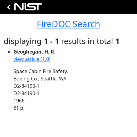
FireDOC Search
displaying
1 - 1
results in total
1
Geoghegan, H. R.
view article (1.0)
Space Cabin Fire Safety.
Boeing Co., Seattle, WA
D2-84190-1
D2-84190-1
1966
61 p.