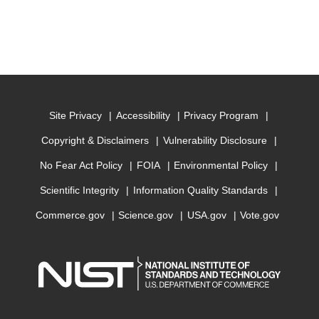
Site Privacy
Accessibility
Privacy Program
Copyright & Disclaimers
Vulnerability Disclosure
No Fear Act Policy
FOIA
Environmental Policy
Scientific Integrity
Information Quality Standards
Commerce.gov
Science.gov
USA.gov
Vote.gov