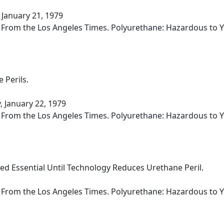
 January 21, 1979
d From the Los Angeles Times. Polyurethane: Hazardous to Yo
 Perils.
 January 22, 1979
d From the Los Angeles Times. Polyurethane: Hazardous to Yo
ed Essential Until Technology Reduces Urethane Peril.
d From the Los Angeles Times. Polyurethane: Hazardous to Yo