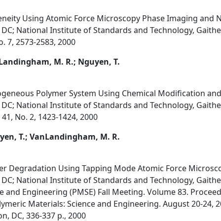
eity Using Atomic Force Microscopy Phase Imaging and N
DC; National Institute of Standards and Technology, Gait
. 7, 2573-2583, 2000
nLandingham, M. R.; Nguyen, T.
geneous Polymer System Using Chemical Modification and
DC; National Institute of Standards and Technology, Gait
 41, No. 2, 1423-1424, 2000
uyen, T.; VanLandingham, M. R.
ster Degradation Using Tapping Mode Atomic Force Microsc
DC; National Institute of Standards and Technology, Gait
ce and Engineering (PMSE) Fall Meeting. Volume 83. Procee
olymeric Materials: Science and Engineering. August 20-24, 
, DC, 336-337 p., 2000