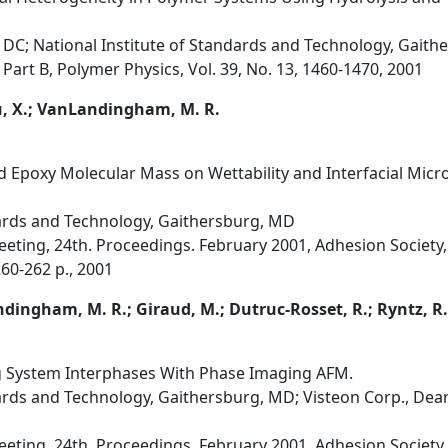
DC; National Institute of Standards and Technology, Gait
 Part B, Polymer Physics, Vol. 39, No. 13, 1460-1470, 2001
u, X.; VanLandingham, M. R.
nd Epoxy Molecular Mass on Wettability and Interfacial Mic
dards and Technology, Gaithersburg, MD
eting, 24th. Proceedings. February 2001, Adhesion Society,
260-262 p., 2001
ndingham, M. R.; Giraud, M.; Dutruc-Rosset, R.; Ryntz, R
ng System Interphases With Phase Imaging AFM.
ards and Technology, Gaithersburg, MD; Visteon Corp., Dearb
eting, 24th. Proceedings. February 2001, Adhesion Society,