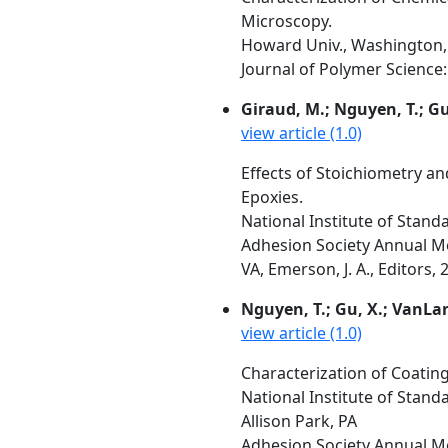
Microscopy.
Howard Univ., Washington, 
Journal of Polymer Science:
Giraud, M.; Nguyen, T.; G
view article (1.0)
Effects of Stoichiometry a
Epoxies.
National Institute of Stan
Adhesion Society Annual Me
VA, Emerson, J. A., Editors, 
Nguyen, T.; Gu, X.; VanLa
view article (1.0)
Characterization of Coati
National Institute of Stand
Allison Park, PA
Adhesion Society Annual Me