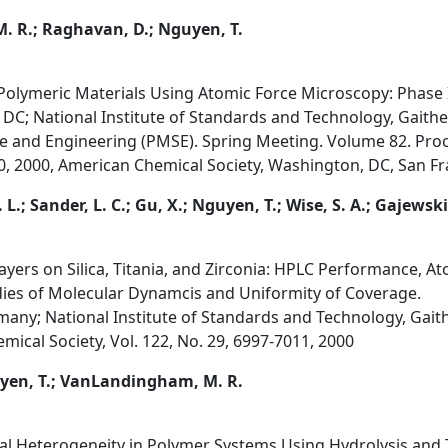
. R.; Raghavan, D.; Nguyen, T.
Polymeric Materials Using Atomic Force Microscopy: Phase
DC; National Institute of Standards and Technology, Gait
ce and Engineering (PMSE). Spring Meeting. Volume 82. Pr
, 2000, American Chemical Society, Washington, DC, San Fra
L.; Sander, L. C.; Gu, X.; Nguyen, T.; Wise, S. A.; Gajewski
yers on Silica, Titania, and Zirconia: HPLC Performance, A
ies of Molecular Dynamcis and Uniformity of Coverage.
any; National Institute of Standards and Technology, Gai
mical Society, Vol. 122, No. 29, 6997-7011, 2000
uyen, T.; VanLandingham, M. R.
cal Heterogeneity in Polymer Systems Using Hydrolysis an