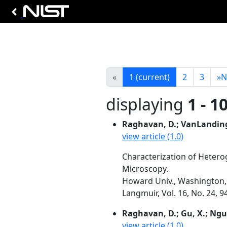
«
1
(current)
2
3
»
N
displaying
1 - 1
Raghavan, D.; VanLanding
view article (1.0)
Characterization of Heter
Microscopy.
Howard Univ., Washington, 
Langmuir, Vol. 16, No. 24, 
Raghavan, D.; Gu, X.; Ngu
view article (1.0)