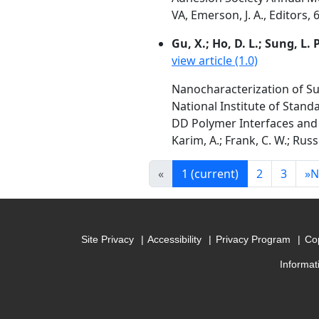
VA, Emerson, J. A., Editors, 
Gu, X.; Ho, D. L.; Sung, L
view article (1.0)
Nanocharacterization of Su
National Institute of Stan
DD Polymer Interfaces and 
Karim, A.; Frank, C. W.; Russ
«
1
(current)
2
3
»
N
Site Privacy
Accessibility
Privacy Program
Cop
Informat