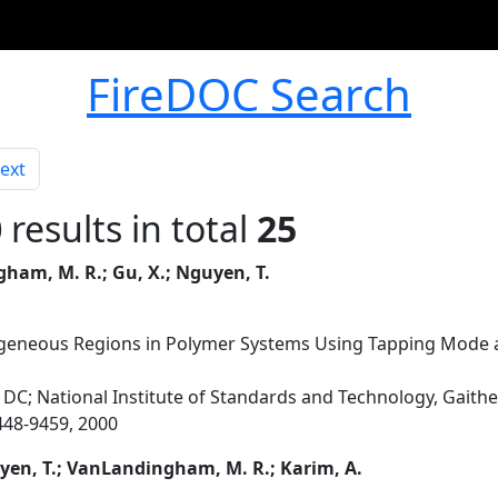
FireDOC Search
ext
0
results in total
25
ham, M. R.; Gu, X.; Nguyen, T.
ogeneous Regions in Polymer Systems Using Tapping Mode
DC; National Institute of Standards and Technology, Gait
9448-9459, 2000
yen, T.; VanLandingham, M. R.; Karim, A.