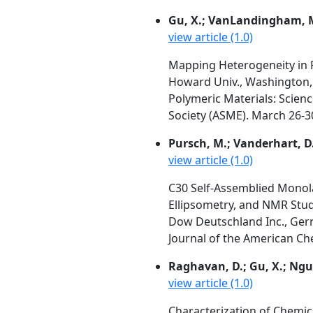
Gu, X.; VanLandingham, M
view article (1.0)
Mapping Heterogeneity in 
Howard Univ., Washington, 
Polymeric Materials: Scien
Society (ASME). March 26-30
Pursch, M.; Vanderhart, D. 
view article (1.0)
C30 Self-Assemblied Monola
Ellipsometry, and NMR Stud
Dow Deutschland Inc., Germ
Journal of the American Che
Raghavan, D.; Gu, X.; Ng
view article (1.0)
Characterization of Chemi