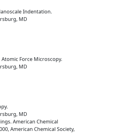
anoscale Indentation.
hersburg, MD
 Atomic Force Microscopy.
hersburg, MD
opy.
hersburg, MD
dings. American Chemical
2000, American Chemical Society,