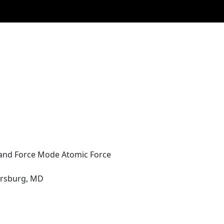
 and Force Mode Atomic Force
hersburg, MD