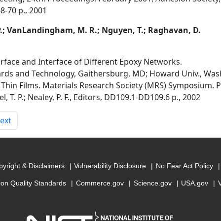
68-70 p., 2001
. P.; VanLandingham, M. R.; Nguyen, T.; Raghavan, D.
rface and Interface of Different Epoxy Networks.
dards and Technology, Gaithersburg, MD; Howard Univ., Wa
Thin Films. Materials Research Society (MRS) Symposium. 
el, T. P.; Nealey, P. F., Editors, DD109.1-DD109.6 p., 2002
ext
yright & Disclaimers
Vulnerability Disclosure
No Fear Act Policy
ion Quality Standards
Commerce.gov
Science.gov
USA.gov