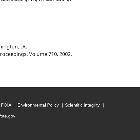
shington, DC
Proceedings. Volume 710. 2002,
FOIA
Environmental Policy
Scientific Integrity
Vote.gov