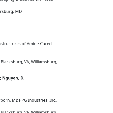
hersburg, MD
rostructures of Amine-Cured
 Blacksburg, VA, Williamsburg,
.; Nguyen, D.
orn, MI; PPG Industries, Inc.,
 Blacksburg, VA, Williamsburg,