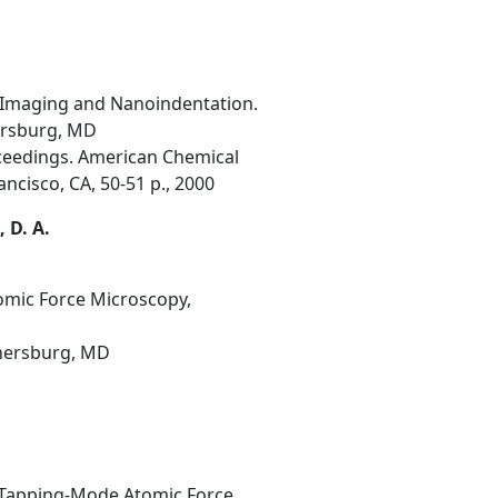
 Imaging and Nanoindentation.
hersburg, MD
oceedings. American Chemical
ncisco, CA, 50-51 p., 2000
, D. A.
tomic Force Microscopy,
thersburg, MD
d Tapping-Mode Atomic Force