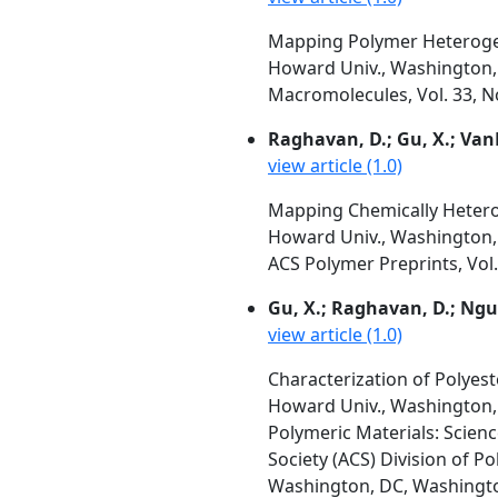
Mapping Polymer Heterogen
Howard Univ., Washington, 
Macromolecules, Vol. 33, No
Raghavan, D.; Gu, X.; Va
view article (1.0)
Mapping Chemically Hetero
Howard Univ., Washington, 
ACS Polymer Preprints, Vol.
Gu, X.; Raghavan, D.; Ng
view article (1.0)
Characterization of Polye
Howard Univ., Washington, 
Polymeric Materials: Scien
Society (ACS) Division of P
Washington, DC, Washington