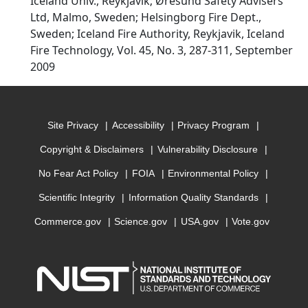
Iceland Univ., Reykjavik; Øresund Safety Advisers
Ltd, Malmo, Sweden; Helsingborg Fire Dept.,
Sweden; Iceland Fire Authority, Reykjavik, Iceland
Fire Technology, Vol. 45, No. 3, 287-311, September
2009
Site Privacy
Accessibility
Privacy Program
Copyright & Disclaimers
Vulnerability Disclosure
No Fear Act Policy
FOIA
Environmental Policy
Scientific Integrity
Information Quality Standards
Commerce.gov
Science.gov
USA.gov
Vote.gov