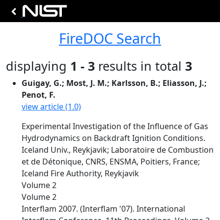
FireDOC Search
displaying
1 - 3
results in total
3
Guigay, G.; Most, J. M.; Karlsson, B.; Eliasson, J.;
Penot, F.
view article (1.0)
Experimental Investigation of the Influence of Gas
Hydrodynamics on Backdraft Ignition Conditions.
Iceland Univ., Reykjavik; Laboratoire de Combustion
et de Détonique, CNRS, ENSMA, Poitiers, France;
Iceland Fire Authority, Reykjavik
Volume 2
Volume 2
Interflam 2007. (Interflam '07). International