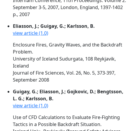
Interflam Conference, 11th Proceedings. Volume 2.
September 3-5, 2007, London, England, 1397-1402
p., 2007
Eliasson, J.; Guigay, G.; Karlsson, B.
view article (1.0)
Enclosure Fires, Gravity Waves, and the Backdraft
Problem.
University of Iceland Sudurgata, 108 Reykjavik,
Iceland
Journal of Fire Sciences, Vol. 26, No. 5, 373-397,
September 2008
Guigay, G.; Eliasson, J.; Gojkovic, D.; Bengtsson,
L. G.; Karlsson, B.
view article (1.0)
Use of CFD Calculations to Evaluate Fire-Fighting
Tactics in a Possible Backdraft Situation.