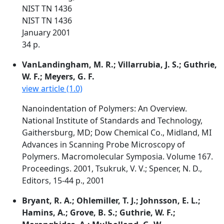
NIST TN 1436
NIST TN 1436
January 2001
34 p.
VanLandingham, M. R.; Villarrubia, J. S.; Guthrie,
W. F.; Meyers, G. F.
view article (1.0)
Nanoindentation of Polymers: An Overview.
National Institute of Standards and Technology,
Gaithersburg, MD; Dow Chemical Co., Midland, MI
Advances in Scanning Probe Microscopy of
Polymers. Macromolecular Symposia. Volume 167.
Proceedings. 2001, Tsukruk, V. V.; Spencer, N. D.,
Editors, 15-44 p., 2001
Bryant, R. A.; Ohlemiller, T. J.; Johnsson, E. L.;
Hamins, A.; Grove, B. S.; Guthrie, W. F.;