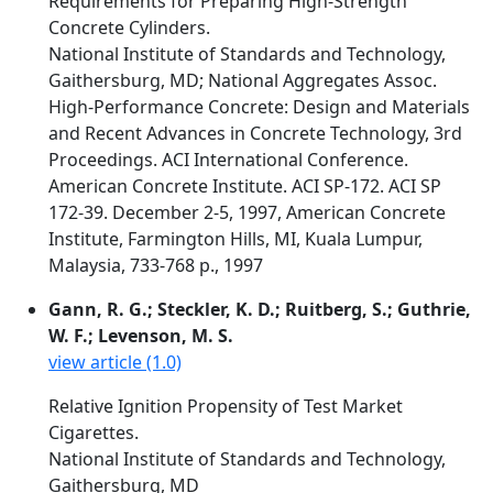
Requirements for Preparing High-Strength
Concrete Cylinders.
National Institute of Standards and Technology,
Gaithersburg, MD; National Aggregates Assoc.
High-Performance Concrete: Design and Materials
and Recent Advances in Concrete Technology, 3rd
Proceedings. ACI International Conference.
American Concrete Institute. ACI SP-172. ACI SP
172-39. December 2-5, 1997, American Concrete
Institute, Farmington Hills, MI, Kuala Lumpur,
Malaysia, 733-768 p., 1997
Gann, R. G.; Steckler, K. D.; Ruitberg, S.; Guthrie,
W. F.; Levenson, M. S.
view article (1.0)
Relative Ignition Propensity of Test Market
Cigarettes.
National Institute of Standards and Technology,
Gaithersburg, MD