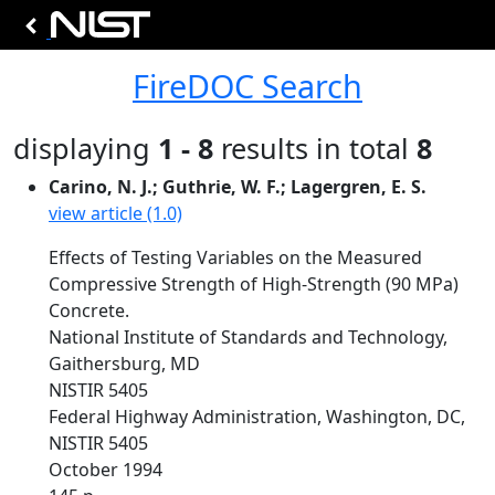
FireDOC Search
displaying
1 - 8
results in total
8
Carino, N. J.; Guthrie, W. F.; Lagergren, E. S.
view article (1.0)
Effects of Testing Variables on the Measured
Compressive Strength of High-Strength (90 MPa)
Concrete.
National Institute of Standards and Technology,
Gaithersburg, MD
NISTIR 5405
Federal Highway Administration, Washington, DC,
NISTIR 5405
October 1994