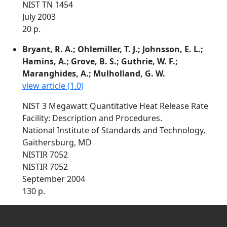
NIST TN 1454
July 2003
20 p.
Bryant, R. A.; Ohlemiller, T. J.; Johnsson, E. L.;
Hamins, A.; Grove, B. S.; Guthrie, W. F.;
Maranghides, A.; Mulholland, G. W.
view article (1.0)
NIST 3 Megawatt Quantitative Heat Release Rate
Facility: Description and Procedures.
National Institute of Standards and Technology,
Gaithersburg, MD
NISTIR 7052
NISTIR 7052
September 2004
130 p.