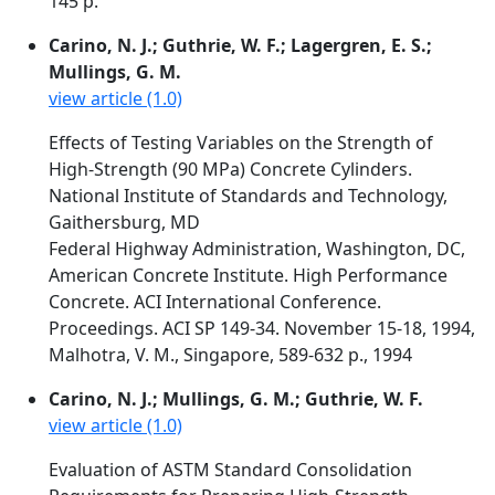
145 p.
Carino, N. J.; Guthrie, W. F.; Lagergren, E. S.;
Mullings, G. M.
view article (1.0)
Effects of Testing Variables on the Strength of
High-Strength (90 MPa) Concrete Cylinders.
National Institute of Standards and Technology,
Gaithersburg, MD
Federal Highway Administration, Washington, DC,
American Concrete Institute. High Performance
Concrete. ACI International Conference.
Proceedings. ACI SP 149-34. November 15-18, 1994,
Malhotra, V. M., Singapore, 589-632 p., 1994
Carino, N. J.; Mullings, G. M.; Guthrie, W. F.
view article (1.0)
Evaluation of ASTM Standard Consolidation