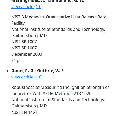
Maranghides, A.; Mulholland, G. W.
view article (1.0)
NIST 3 Megawatt Quantitative Heat Release Rate
Facility.
National Institute of Standards and Technology,
Gaithersburg, MD
NIST SP 1007
NIST SP 1007
December 2003
81 p.
Gann, R. G.; Guthrie, W. F.
view article (1.0)
Robustness of Measuring the Ignition Strength of
Cigarettes With ASTM Method E2187-02b.
National Institute of Standards and Technology,
Gaithersburg, MD
NIST TN 1454