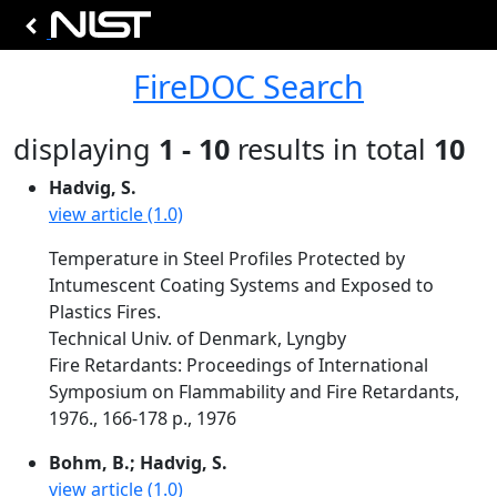
FireDOC Search
displaying
1 - 10
results in total
10
Hadvig, S.
view article (1.0)
Temperature in Steel Profiles Protected by
Intumescent Coating Systems and Exposed to
Plastics Fires.
Technical Univ. of Denmark, Lyngby
Fire Retardants: Proceedings of International
Symposium on Flammability and Fire Retardants,
1976., 166-178 p., 1976
Bohm, B.; Hadvig, S.
view article (1.0)