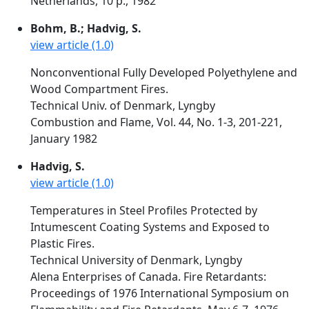
Netherlands, 10 p., 1982
Bohm, B.; Hadvig, S.
view article (1.0)
Nonconventional Fully Developed Polyethylene and
Wood Compartment Fires.
Technical Univ. of Denmark, Lyngby
Combustion and Flame, Vol. 44, No. 1-3, 201-221,
January 1982
Hadvig, S.
view article (1.0)
Temperatures in Steel Profiles Protected by
Intumescent Coating Systems and Exposed to
Plastic Fires.
Technical University of Denmark, Lyngby
Alena Enterprises of Canada. Fire Retardants:
Proceedings of 1976 International Symposium on