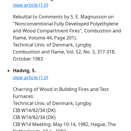
view article (1.0)
Rebuttal to Comments by S. E. Magnusson on
"Nonconventional Fully Developed Polyethylene
and Wood Compartment Fires", Combustion and
Flame, Volume 44, Page 201).
Technical Univ. of Denmark, Lyngby
Combustion and Flame, Vol. 52, No. 3, 317-318,
October 1983
Hadvig, S.
view article (1.0)
Charring of Wood in Building Fires and Test
Furnaces.
Technical Univ. of Denmark, Lyngby
CIB W14/82/34 (DK)
CIB W14/82/34 (DK)
CIB W14 Meeting. May 10-14, 1982, Hague, The