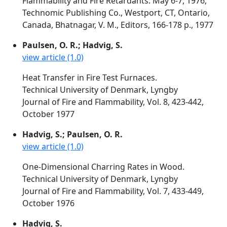
Flammability and Fire Retardants. May 6-7, 1976,
Technomic Publishing Co., Westport, CT, Ontario,
Canada, Bhatnagar, V. M., Editors, 166-178 p., 1977
Paulsen, O. R.; Hadvig, S.
view article (1.0)
Heat Transfer in Fire Test Furnaces.
Technical University of Denmark, Lyngby
Journal of Fire and Flammability, Vol. 8, 423-442,
October 1977
Hadvig, S.; Paulsen, O. R.
view article (1.0)
One-Dimensional Charring Rates in Wood.
Technical University of Denmark, Lyngby
Journal of Fire and Flammability, Vol. 7, 433-449,
October 1976
Hadvig, S.