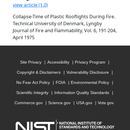
view article (1.0)
Collapse-Time of Plastic Rooflights During Fire.
Technical University of Denmark, Lyngby
Journal of Fire and Flammability, Vol. 6, 191-204,
April 1975
Site Privacy
Accessibility
Privacy Program
Copyright & Disclaimers
Vulnerability Disclosure
No Fear Act Policy
FOIA
Environmental Policy
Scientific Integrity
Information Quality Standards
Commerce.gov
Science.gov
USA.gov
Vote.gov