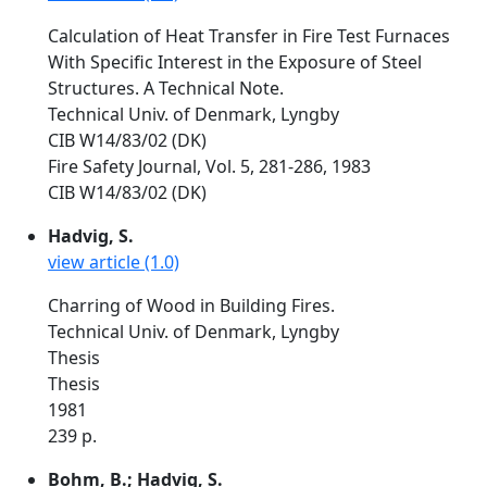
Calculation of Heat Transfer in Fire Test Furnaces
With Specific Interest in the Exposure of Steel
Structures. A Technical Note.
Technical Univ. of Denmark, Lyngby
CIB W14/83/02 (DK)
Fire Safety Journal, Vol. 5, 281-286, 1983
CIB W14/83/02 (DK)
Hadvig, S.
view article (1.0)
Charring of Wood in Building Fires.
Technical Univ. of Denmark, Lyngby
Thesis
Thesis
1981
239 p.
Bohm, B.; Hadvig, S.