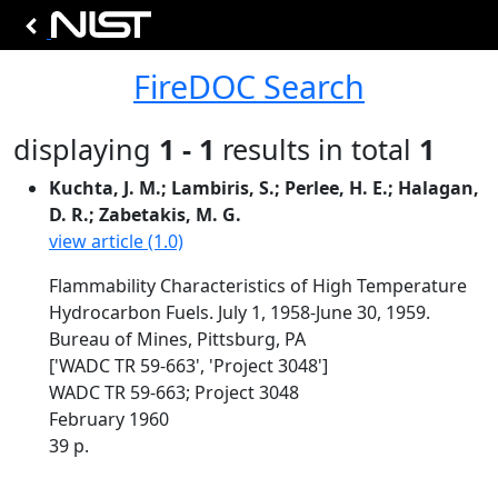
FireDOC Search
displaying
1 - 1
results in total
1
Kuchta, J. M.; Lambiris, S.; Perlee, H. E.; Halagan,
D. R.; Zabetakis, M. G.
view article (1.0)
Flammability Characteristics of High Temperature
Hydrocarbon Fuels. July 1, 1958-June 30, 1959.
Bureau of Mines, Pittsburg, PA
['WADC TR 59-663', 'Project 3048']
WADC TR 59-663; Project 3048
February 1960
39 p.