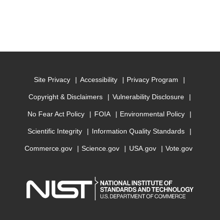
Site Privacy
Accessibility
Privacy Program
Copyright & Disclaimers
Vulnerability Disclosure
No Fear Act Policy
FOIA
Environmental Policy
Scientific Integrity
Information Quality Standards
Commerce.gov
Science.gov
USA.gov
Vote.gov