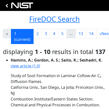
FireDOC Search
«
1
2
3
4
5
...
13
14
»
Nex
(current)
displaying
1 - 10
results in total
137
Hamins, A.; Gordon, A. S.; Saito, K.; Seshadri, K.
view article (1.0)
Study of Soot Formation in Laminar Coflow-Air C₂
Diffusion Flames.
California Univ., San Diego, La Jolla; Princeton Univ.,
NJ
Combustion Institute/Eastern States Section.
Chemical and Physical Processes in Combustion.