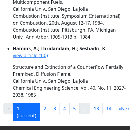
Multicomponent Fuels.
California Univ., San Diego, La Jolla
Combustion Institute. Symposium (International)
on Combustion, 20th. August 12-17, 1984,
Combustion Institute, Pittsburgh, PA, Michigan
Univ., Ann Arbor, 1905-1913 p., 1984
Hamins, A.; Thridandam, H.; Seshadri, K.
view article (1.0)
Structure and Extinction of a Counterflow Partially
Premixed, Diffusion Flame.
California Univ., San Diego, La Jolla
Chemical Engineering Science, Vol. 40, No. 11, 2027-
2038, 1985
«
1
2
3
4
5
...
13
14
»
Nex
(current)