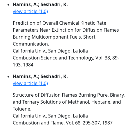
Hamins, A.; Seshadri, K.
view article (1.0)
Prediction of Overall Chemical Kinetic Rate
Parameters Near Extinction for Diffusion Flames
Burning Multicomponent Fuels. Short
Communication.
California Univ., San Diego, La Jolla
Combustion Science and Technology, Vol. 38, 89-
103, 1984
Hamins, A.; Seshadri, K.
view article (1.0)
Structure of Diffusion Flames Burning Pure, Binary,
and Ternary Solutions of Methanol, Heptane, and
Toluene.
California Univ., San Diego, La Jolla
Combustion and Flame, Vol. 68, 295-307, 1987