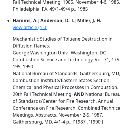
Fall Technical Meeting, 1985. November 4-6, 1985,
Philadelphia, PA, 49/1-49/4 p., 1985
Hamins, A.; Anderson, D. T.; Miller, J. H.
view article (1.0)
Mechanistic Studies of Toluene Destruction in
Diffusion Flames.
George Washington Univ., Washington, DC
Combustion Science and Technology, Vol. 71, 175-
195, 1990
National Bureau of Standards, Gaithersburg, MD,
Combustion Institute/Eastern States Section.
Chemical and Physical Processes in Combustion.
20th Fall Technical Meeting.
AND
National Bureau
of Standards/Center for Fire Research. Annual
Conference on Fire Research. Combined Technical
Meetings. Abstracts. November 2-5, 1987,
Gaithersburg, MD, 4/1-4 p., ['1987', '1990']