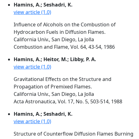
Hamins, A.; Seshadri, K.
view article (1.0)
Influence of Alcohols on the Combustion of
Hydrocarbon Fuels in Diffusion Flames.
California Univ., San Diego, La Jolla
Combustion and Flame, Vol. 64, 43-54, 1986
Hamins, A.; Heitor, M.; Libby, P. A.
view article (1.0)
Gravitational Effects on the Structure and
Propagation of Premixed Flames.
California Univ., San Diego, La Jolla
Acta Astronautica, Vol. 17, No. 5, 503-514, 1988
Hamins, A.; Seshadri, K.
view article (1.0)
Structure of Counterflow Diffusion Flames Burning