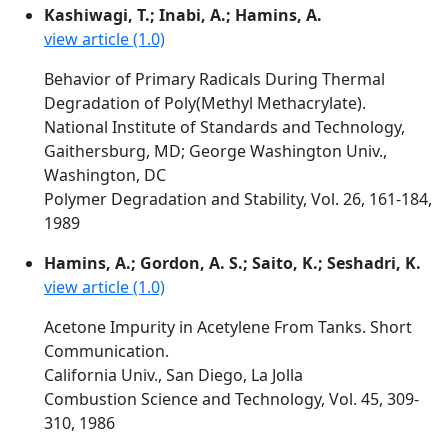
Kashiwagi, T.; Inabi, A.; Hamins, A.
view article (1.0)
Behavior of Primary Radicals During Thermal
Degradation of Poly(Methyl Methacrylate).
National Institute of Standards and Technology,
Gaithersburg, MD; George Washington Univ.,
Washington, DC
Polymer Degradation and Stability, Vol. 26, 161-184,
1989
Hamins, A.; Gordon, A. S.; Saito, K.; Seshadri, K.
view article (1.0)
Acetone Impurity in Acetylene From Tanks. Short
Communication.
California Univ., San Diego, La Jolla
Combustion Science and Technology, Vol. 45, 309-
310, 1986