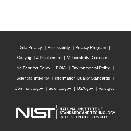
Site Privacy
Accessibility
Privacy Program
Copyright & Disclaimers
Vulnerability Disclosure
No Fear Act Policy
FOIA
Environmental Policy
Scientific Integrity
Information Quality Standards
Commerce.gov
Science.gov
USA.gov
Vote.gov