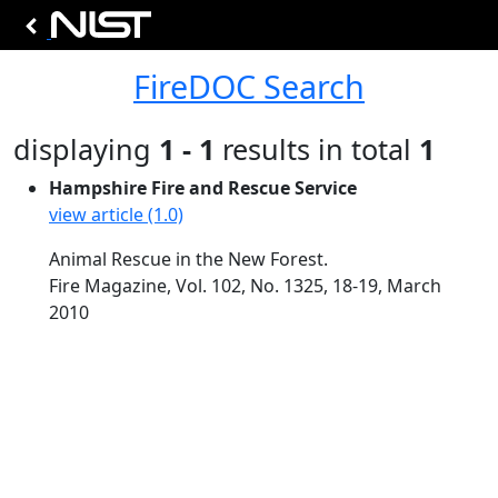
FireDOC Search
displaying
1 - 1
results in total
1
Hampshire Fire and Rescue Service
view article (1.0)
Animal Rescue in the New Forest.
Fire Magazine, Vol. 102, No. 1325, 18-19, March
2010