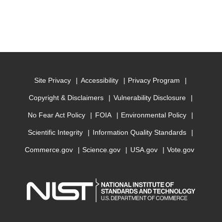
Site Privacy
Accessibility
Privacy Program
Copyright & Disclaimers
Vulnerability Disclosure
No Fear Act Policy
FOIA
Environmental Policy
Scientific Integrity
Information Quality Standards
Commerce.gov
Science.gov
USA.gov
Vote.gov