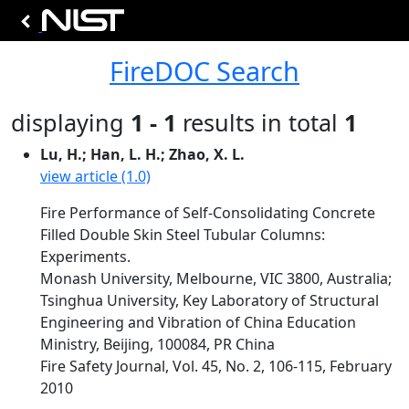
FireDOC Search
displaying
1 - 1
results in total
1
Lu, H.; Han, L. H.; Zhao, X. L.
view article (1.0)
Fire Performance of Self-Consolidating Concrete
Filled Double Skin Steel Tubular Columns:
Experiments.
Monash University, Melbourne, VIC 3800, Australia;
Tsinghua University, Key Laboratory of Structural
Engineering and Vibration of China Education
Ministry, Beijing, 100084, PR China
Fire Safety Journal, Vol. 45, No. 2, 106-115, February
2010