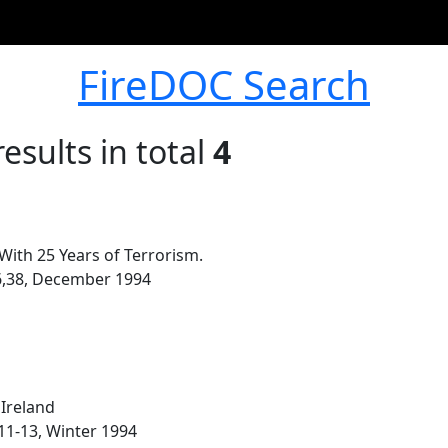
FireDOC Search
esults in total
4
ith 25 Years of Terrorism.
-36,38, December 1994
Ireland
 11-13, Winter 1994