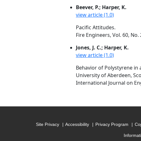
Beever, P.; Harper, K.
view article (1.0)
Pacific Attitudes.
Fire Engineers, Vol. 60, N
Jones, J. C.; Harper, K.
view article (1.0)
Behavior of Polystyrene in
University of Aberdeen, Sc
International Journal on En
Site Privacy
Accessibility
Privacy Program
Cop
Informat