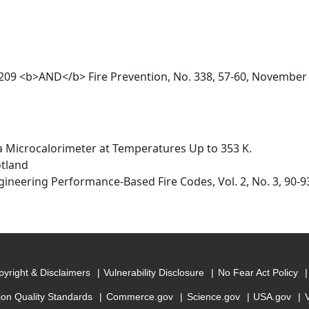
o. 209 <b>AND</b> Fire Prevention, No. 338, 57-60, November
 a Microcalorimeter at Temperatures Up to 353 K.
otland
gineering Performance-Based Fire Codes, Vol. 2, No. 3, 90-9
yright & Disclaimers
Vulnerability Disclosure
No Fear Act Policy
ion Quality Standards
Commerce.gov
Science.gov
USA.gov