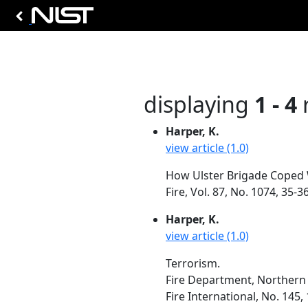
displaying
1 - 4
r
Harper, K.
view article (1.0)
How Ulster Brigade Coped W
Fire, Vol. 87, No. 1074, 35
Harper, K.
view article (1.0)
Terrorism.
Fire Department, Northern 
Fire International, No. 145,