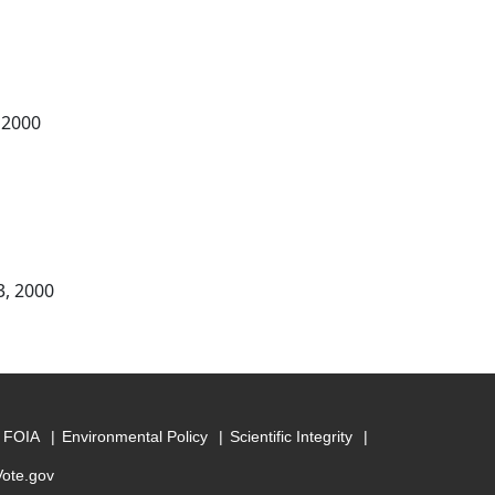
 2000
3, 2000
FOIA
Environmental Policy
Scientific Integrity
Vote.gov