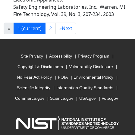
Safety Engineering Laboratories, Inc., Warren, MI
Fire Technology, Vol. 39, No. 3, 207-234, 2003
«
1
(current)
2
»
Next
Site Privacy
Accessibility
Privacy Program
Copyright & Disclaimers
Vulnerability Disclosure
No Fear Act Policy
FOIA
Environmental Policy
Scientific Integrity
Information Quality Standards
Commerce.gov
Science.gov
USA.gov
Vote.gov