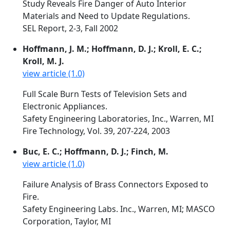
Study Reveals Fire Danger of Auto Interior
Materials and Need to Update Regulations.
SEL Report, 2-3, Fall 2002
Hoffmann, J. M.; Hoffmann, D. J.; Kroll, E. C.;
Kroll, M. J.
view article (1.0)
Full Scale Burn Tests of Television Sets and
Electronic Appliances.
Safety Engineering Laboratories, Inc., Warren, MI
Fire Technology, Vol. 39, 207-224, 2003
Buc, E. C.; Hoffmann, D. J.; Finch, M.
view article (1.0)
Failure Analysis of Brass Connectors Exposed to
Fire.
Safety Engineering Labs. Inc., Warren, MI; MASCO
Corporation, Taylor, MI