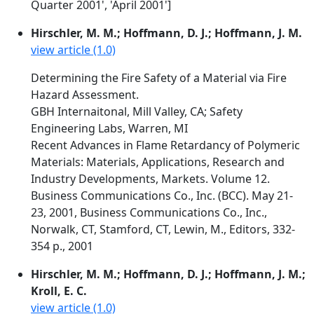
Quarter 2001', 'April 2001']
Hirschler, M. M.; Hoffmann, D. J.; Hoffmann, J. M.
view article (1.0)
Determining the Fire Safety of a Material via Fire
Hazard Assessment.
GBH Internaitonal, Mill Valley, CA; Safety
Engineering Labs, Warren, MI
Recent Advances in Flame Retardancy of Polymeric
Materials: Materials, Applications, Research and
Industry Developments, Markets. Volume 12.
Business Communications Co., Inc. (BCC). May 21-
23, 2001, Business Communications Co., Inc.,
Norwalk, CT, Stamford, CT, Lewin, M., Editors, 332-
354 p., 2001
Hirschler, M. M.; Hoffmann, D. J.; Hoffmann, J. M.;
Kroll, E. C.
view article (1.0)