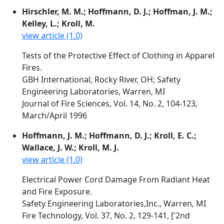
Hirschler, M. M.; Hoffmann, D. J.; Hoffman, J. M.;
Kelley, L.; Kroll, M.
view article (1.0)
Tests of the Protective Effect of Clothing in Apparel
Fires.
GBH International, Rocky River, OH; Safety
Engineering Laboratories, Warren, MI
Journal of Fire Sciences, Vol. 14, No. 2, 104-123,
March/April 1996
Hoffmann, J. M.; Hoffmann, D. J.; Kroll, E. C.;
Wallace, J. W.; Kroll, M. J.
view article (1.0)
Electrical Power Cord Damage From Radiant Heat
and Fire Exposure.
Safety Engineering Laboratories,Inc., Warren, MI
Fire Technology, Vol. 37, No. 2, 129-141, ['2nd