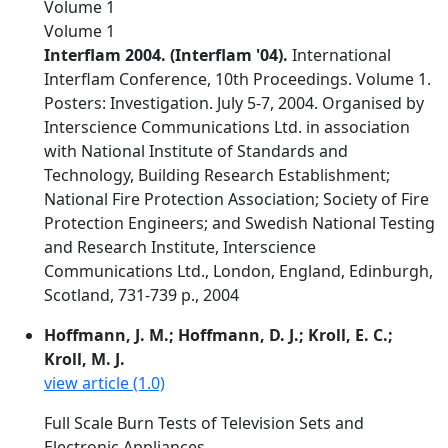
Volume 1
Volume 1
Interflam 2004. (Interflam '04).
International
Interflam Conference, 10th Proceedings. Volume 1.
Posters: Investigation. July 5-7, 2004. Organised by
Interscience Communications Ltd. in association
with National Institute of Standards and
Technology, Building Research Establishment;
National Fire Protection Association; Society of Fire
Protection Engineers; and Swedish National Testing
and Research Institute, Interscience
Communications Ltd., London, England, Edinburgh,
Scotland, 731-739 p., 2004
Hoffmann, J. M.; Hoffmann, D. J.; Kroll, E. C.;
Kroll, M. J.
view article (1.0)
Full Scale Burn Tests of Television Sets and
Electronic Appliances.