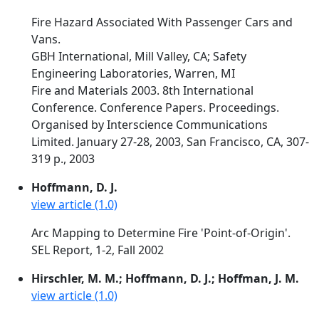
Fire Hazard Associated With Passenger Cars and
Vans.
GBH International, Mill Valley, CA; Safety
Engineering Laboratories, Warren, MI
Fire and Materials 2003. 8th International
Conference. Conference Papers. Proceedings.
Organised by Interscience Communications
Limited. January 27-28, 2003, San Francisco, CA, 307-
319 p., 2003
Hoffmann, D. J.
view article (1.0)
Arc Mapping to Determine Fire 'Point-of-Origin'.
SEL Report, 1-2, Fall 2002
Hirschler, M. M.; Hoffmann, D. J.; Hoffman, J. M.
view article (1.0)