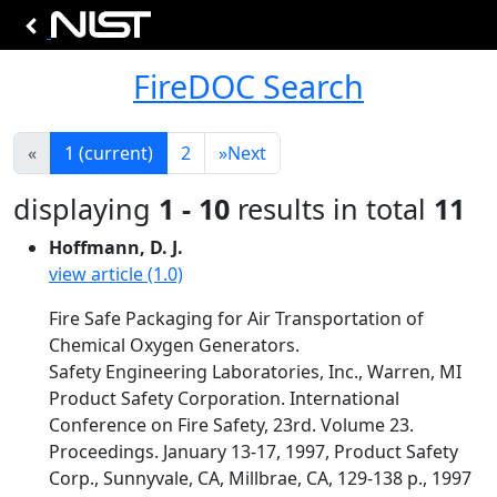
FireDOC Search
«
1
(current)
2
»
Next
displaying
1 - 10
results in total
11
Hoffmann, D. J.
view article (1.0)
Fire Safe Packaging for Air Transportation of
Chemical Oxygen Generators.
Safety Engineering Laboratories, Inc., Warren, MI
Product Safety Corporation. International
Conference on Fire Safety, 23rd. Volume 23.
Proceedings. January 13-17, 1997, Product Safety
Corp., Sunnyvale, CA, Millbrae, CA, 129-138 p., 1997