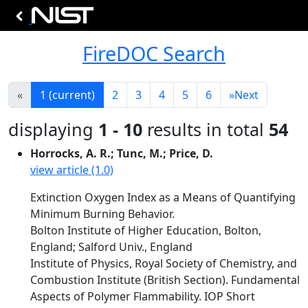
FireDOC Search
«
1
(current)
2
3
4
5
6
»
Next
displaying
1 - 10
results in total
54
Horrocks, A. R.; Tunc, M.; Price, D.
view article (1.0)
Extinction Oxygen Index as a Means of Quantifying
Minimum Burning Behavior.
Bolton Institute of Higher Education, Bolton,
England; Salford Univ., England
Institute of Physics, Royal Society of Chemistry, and
Combustion Institute (British Section). Fundamental
Aspects of Polymer Flammability. IOP Short