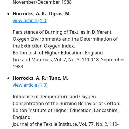
November/December 1988
Horrocks, A. R.; Ugras, M.
view article (1.0)
Persistence of Burning of Textiles in Different
Oxygen Environments and the Determination of
the Extinction Oxygen Index.
Bolton Inst. of Higher Education, England
Fire and Materials, Vol. 7, No. 3, 111-118, September
1983
Horrocks, A. R.; Tunc, M.
view article (1.0)
Influence of Temperature and Oxygen
Concentration of the Burning Behavior of Cotton.
Bolton Institute of Higher Education, Lancashire,
England
Journal of the Textile Institute, Vol. 77, No. 2, 119-