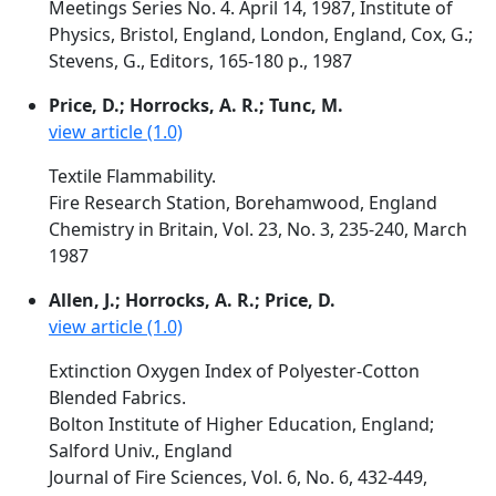
Meetings Series No. 4. April 14, 1987, Institute of
Physics, Bristol, England, London, England, Cox, G.;
Stevens, G., Editors, 165-180 p., 1987
Price, D.; Horrocks, A. R.; Tunc, M.
view article (1.0)
Textile Flammability.
Fire Research Station, Borehamwood, England
Chemistry in Britain, Vol. 23, No. 3, 235-240, March
1987
Allen, J.; Horrocks, A. R.; Price, D.
view article (1.0)
Extinction Oxygen Index of Polyester-Cotton
Blended Fabrics.
Bolton Institute of Higher Education, England;
Salford Univ., England
Journal of Fire Sciences, Vol. 6, No. 6, 432-449,