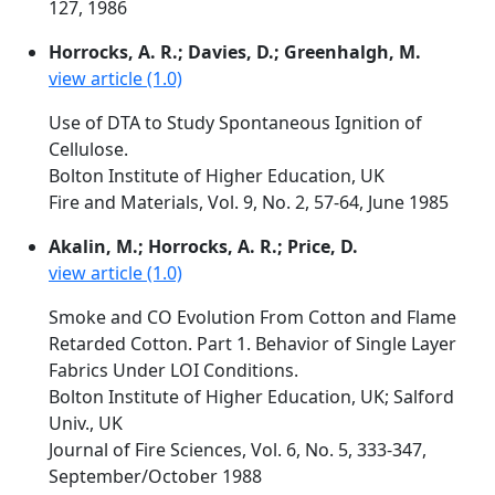
127, 1986
Horrocks, A. R.; Davies, D.; Greenhalgh, M.
view article (1.0)
Use of DTA to Study Spontaneous Ignition of
Cellulose.
Bolton Institute of Higher Education, UK
Fire and Materials, Vol. 9, No. 2, 57-64, June 1985
Akalin, M.; Horrocks, A. R.; Price, D.
view article (1.0)
Smoke and CO Evolution From Cotton and Flame
Retarded Cotton. Part 1. Behavior of Single Layer
Fabrics Under LOI Conditions.
Bolton Institute of Higher Education, UK; Salford
Univ., UK
Journal of Fire Sciences, Vol. 6, No. 5, 333-347,
September/October 1988