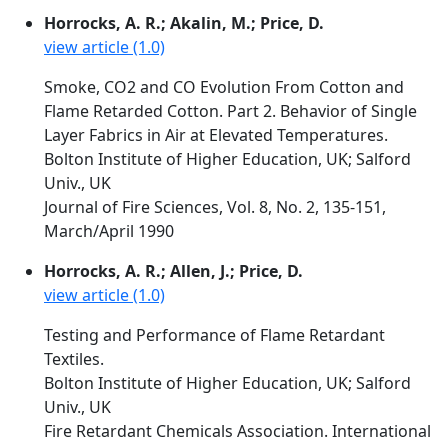
Horrocks, A. R.; Akalin, M.; Price, D.
view article (1.0)
Smoke, CO2 and CO Evolution From Cotton and
Flame Retarded Cotton. Part 2. Behavior of Single
Layer Fabrics in Air at Elevated Temperatures.
Bolton Institute of Higher Education, UK; Salford
Univ., UK
Journal of Fire Sciences, Vol. 8, No. 2, 135-151,
March/April 1990
Horrocks, A. R.; Allen, J.; Price, D.
view article (1.0)
Testing and Performance of Flame Retardant
Textiles.
Bolton Institute of Higher Education, UK; Salford
Univ., UK
Fire Retardant Chemicals Association. International