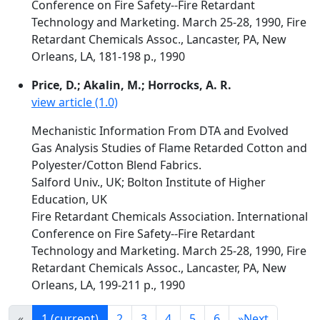
Conference on Fire Safety--Fire Retardant
Technology and Marketing. March 25-28, 1990, Fire
Retardant Chemicals Assoc., Lancaster, PA, New
Orleans, LA, 181-198 p., 1990
Price, D.; Akalin, M.; Horrocks, A. R.
view article (1.0)
Mechanistic Information From DTA and Evolved
Gas Analysis Studies of Flame Retarded Cotton and
Polyester/Cotton Blend Fabrics.
Salford Univ., UK; Bolton Institute of Higher
Education, UK
Fire Retardant Chemicals Association. International
Conference on Fire Safety--Fire Retardant
Technology and Marketing. March 25-28, 1990, Fire
Retardant Chemicals Assoc., Lancaster, PA, New
Orleans, LA, 199-211 p., 1990
«
1
(current)
2
3
4
5
6
»
Next